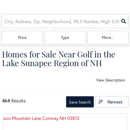
Price
Type
More...
Homes for Sale Near Golf in the
Lake Sunapee Region of NH
View Description
464
Results
Newest
Save Search