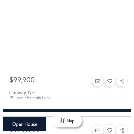
$99,900
Conway
,
NH
15 Loon Mountain Lane
Map
Open House
$575,000