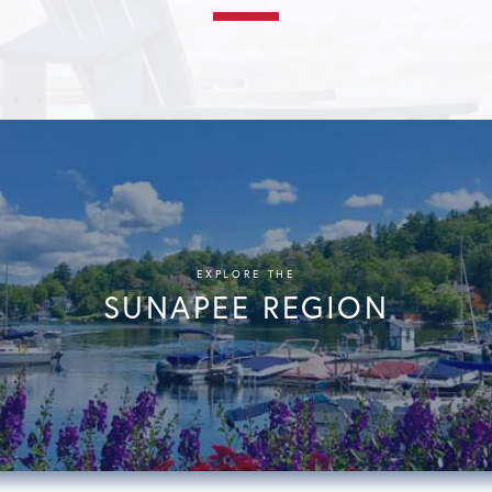
EXPLORE THE
SUNAPEE REGION