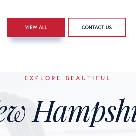
VIEW ALL
CONTACT US
EXPLORE BEAUTIFUL
ew Hampshi