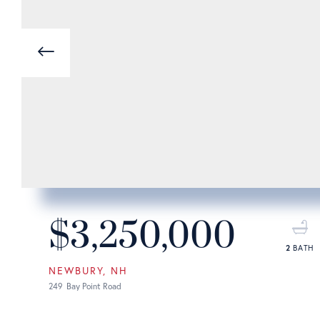
Previous
$3,250,000
2
NEWBURY
NH
249
Bay Point Road