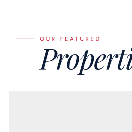
Properti