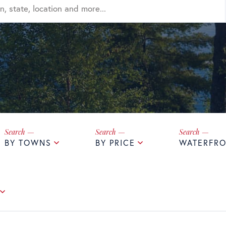
BY TOWNS
BY PRICE
WATERFRO