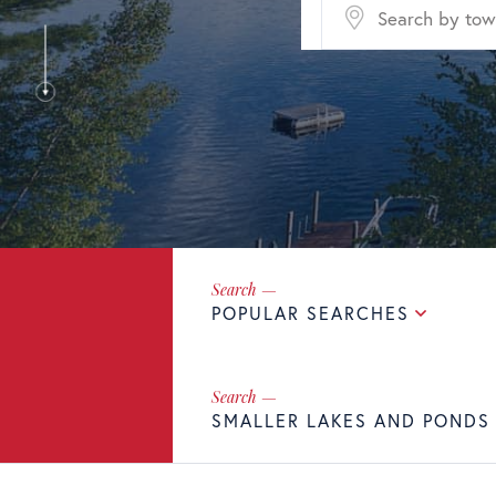
POPULAR SEARCHES
SMALLER LAKES AND PONDS