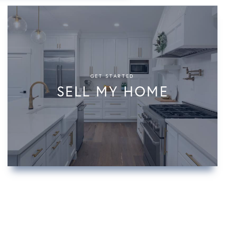
GET STARTED
SELL MY HOME