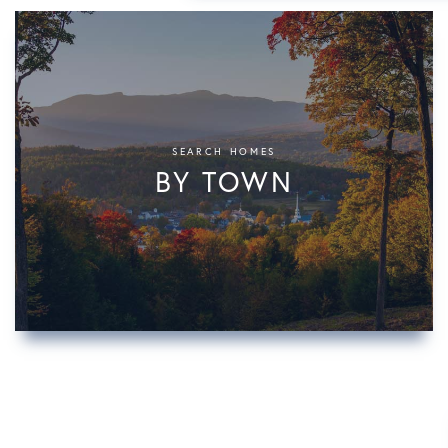
SEARCH HOMES
BY TOWN