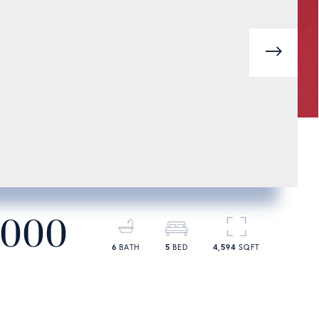
next
,000
6
5
4,594