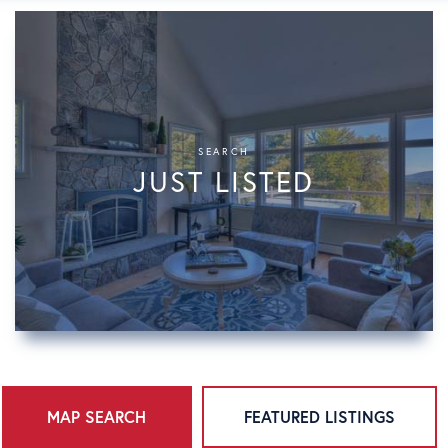
SEARCH
JUST LISTED
MAP SEARCH
FEATURED LISTINGS