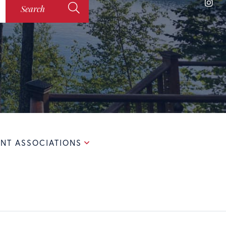
Ins
Search
NT ASSOCIATIONS