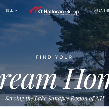
SELL
AREA IN
FIND YOUR
ream Ho
Serving the Lake Sunapee Region of NH