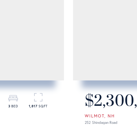
$2,300
3
1,817
WILMOT
NH
252
Shindagan Road