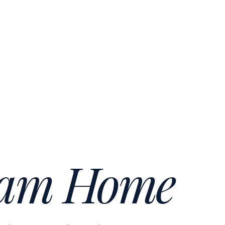
am Home