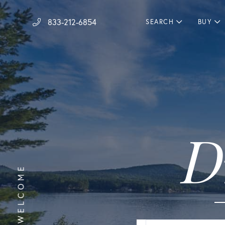
833-212-6854
SEARCH
BUY
D
WELCOME