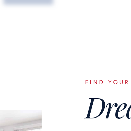
FIND YOUR
Dre