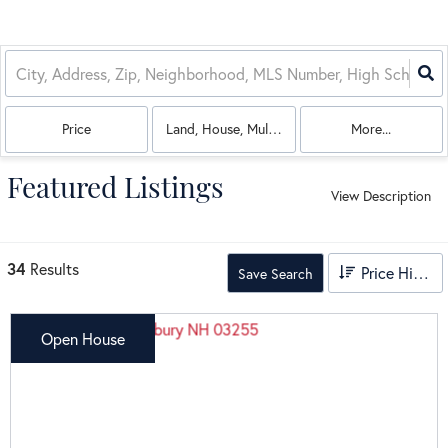
Price
Land, House, Multi-Family, Commercial, Condo
More...
Featured Listings
View Description
34
Results
Price High to Low
Save Search
Open House