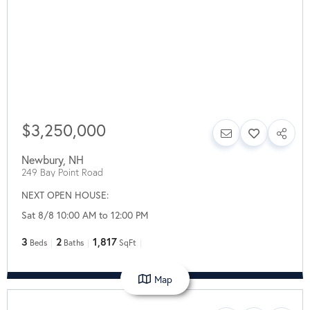
$3,250,000
Newbury
,
NH
249 Bay Point Road
NEXT OPEN HOUSE:
Sat 8/8 10:00 AM to 12:00 PM
3
2
1,817
Beds
Baths
SqFt
Map