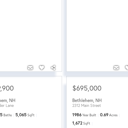
,900
$695,000
hem
,
NH
Bethlehem
,
NH
der Lane
2312 Main Street
5
5,065
1986
0.69
Baths
SqFt
Year Built
Acres
1,672
SqFt