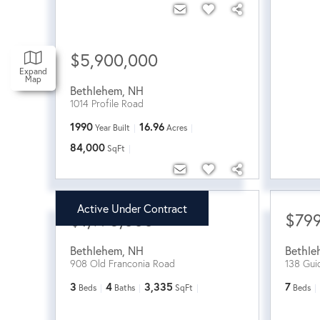
$5,900,000
Expand
Map
Bethlehem
,
NH
1014 Profile Road
1990
16.96
Year Built
Acres
84,000
SqFt
Active Under Contract
$1,975,000
$799
Bethlehem
,
NH
Bethle
908 Old Franconia Road
138 Gui
3
4
3,335
7
Beds
Baths
SqFt
Beds