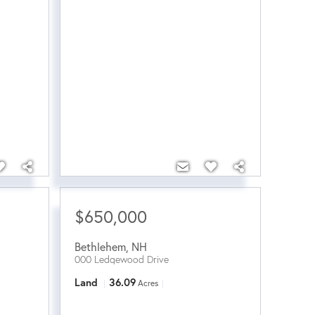
$650,000
Bethlehem
,
NH
000 Ledgewood Drive
Land
36.09
Acres