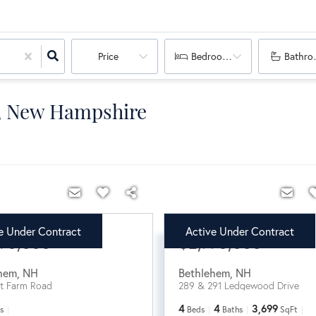
Price
Bedrooms
Bathro
m, New Hampshire
e Under Contract
Active Under Contract
90,000
$2,770,000
hem
,
NH
Bethlehem
,
NH
t Farm Road
289 & 291 Ledgewood Drive
4
4
3,699
s
Beds
Baths
SqFt