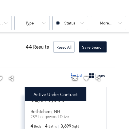
oms
Type
Status
More...
44
Results
Reset All
Save Search
List
Images
Active Under Contract
$2,395,000
Bethlehem
,
NH
289 Ledgewood Drive
4
4
3,699
Beds
Baths
SqFt