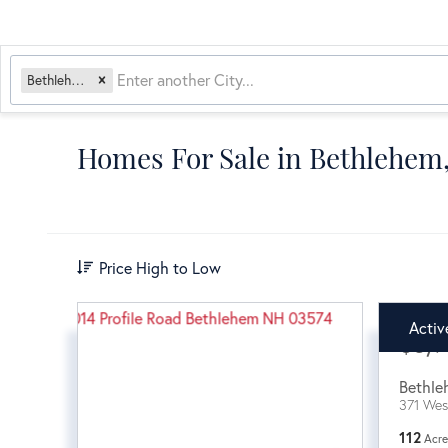
Bethlehem, NH
Homes For Sale in Bethlehe
Price High to Low
Activ
$3,9
Bethle
371 Wes
112
Acre