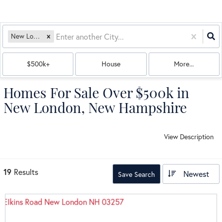
New London, NH
$500k+
House
More...
Homes For Sale Over $500k in
New London, New Hampshire
View Description
19
Results
Newest
Save Search