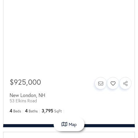
$925,000
New London
,
NH
53 Elkins Road
4
4
3,795
Beds
Baths
SqFt
Map