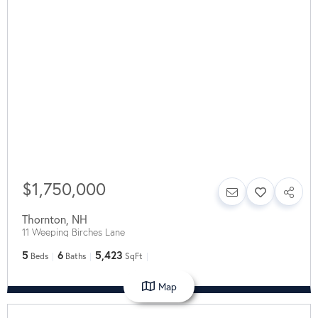
$1,750,000
Thornton
,
NH
11 Weeping Birches Lane
5
6
5,423
Beds
Baths
SqFt
Map