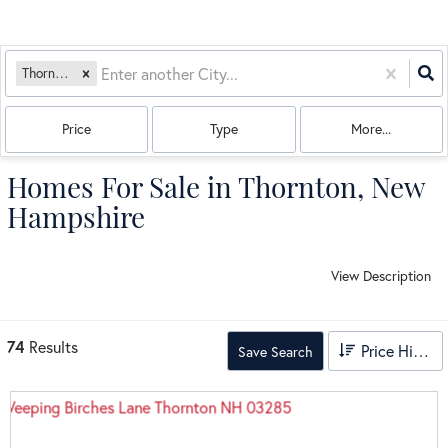
Thornton, NH
Price
Type
More...
Homes For Sale in Thornton, New
Hampshire
View Description
74
Results
Price High to Low
Save Search