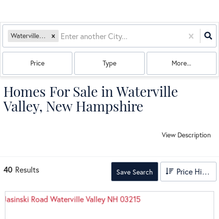
Waterville Valley, NH
Price
Type
More...
Homes For Sale in Waterville
Valley, New Hampshire
View Description
40
Results
Price High to Low
Save Search