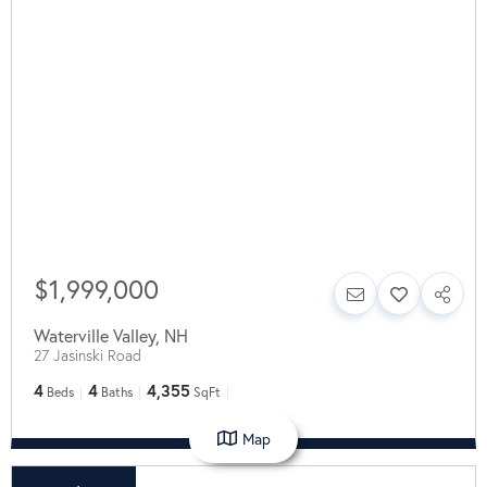
$1,999,000
Waterville Valley
,
NH
27 Jasinski Road
4
4
4,355
Beds
Baths
SqFt
Map