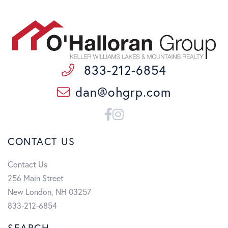
833-212-6854
dan@ohgrp.com
Facebook
Instagram
CONTACT US
Contact Us
256 Main Street
New London, NH 03257
833-212-6854
SEARCH