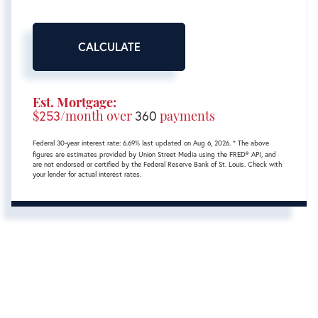
CALCULATE
Est. Mortgage:
$
253
/month over
360
payments
Federal 30-year interest rate:
6.69
% last updated on
Aug 6, 2026.
* The above
figures are estimates provided by Union Street Media using the FRED® API, and
are not endorsed or certified by the Federal Reserve Bank of St. Louis. Check with
your lender for actual interest rates.