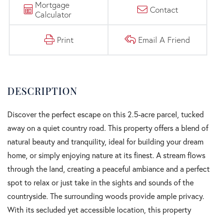
Mortgage
Contact
Calculator
Print
Email A Friend
Discover the perfect escape on this 2.5-acre parcel, tucked
away on a quiet country road. This property offers a blend of
natural beauty and tranquility, ideal for building your dream
home, or simply enjoying nature at its finest. A stream flows
through the land, creating a peaceful ambiance and a perfect
spot to relax or just take in the sights and sounds of the
countryside. The surrounding woods provide ample privacy.
With its secluded yet accessible location, this property