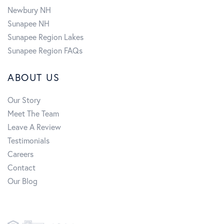
Newbury NH
Sunapee NH
Sunapee Region Lakes
Sunapee Region FAQs
ABOUT US
Our Story
Meet The Team
Leave A Review
Testimonials
Careers
Contact
Our Blog