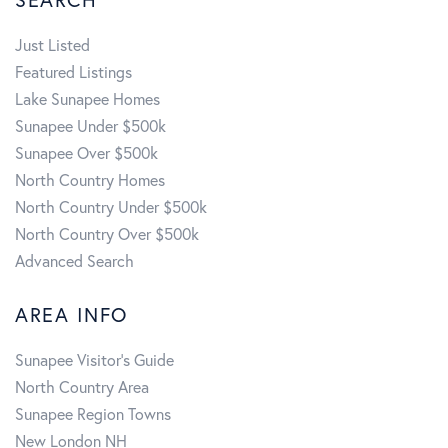
Just Listed
Featured Listings
Lake Sunapee Homes
Sunapee Under $500k
Sunapee Over $500k
North Country Homes
North Country Under $500k
North Country Over $500k
Advanced Search
AREA INFO
Sunapee Visitor's Guide
North Country Area
Sunapee Region Towns
New London NH