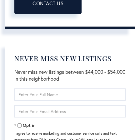
CONTACT US
NEVER MISS NEW LISTINGS
Never miss new listings between $44,000 - $54,000
in this neighborhood
Enter
Full
Name
Enter
Your
Email
Opt in
I agree to receive marketing and customer service calls and text
messages from O'Halloran Group - Keller Williams Lakes and