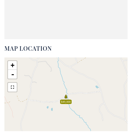
MAP LOCATION
+
-
$49,000