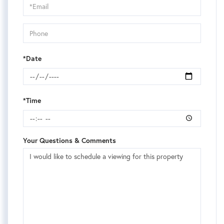
Visit
*Date
*Time
Your Questions & Comments