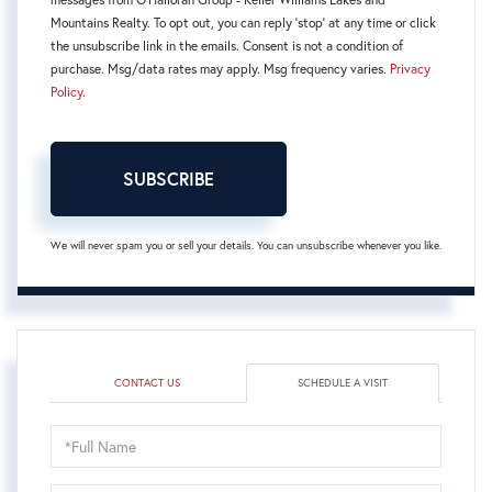
Mountains Realty. To opt out, you can reply 'stop' at any time or click
the unsubscribe link in the emails. Consent is not a condition of
purchase. Msg/data rates may apply. Msg frequency varies.
Privacy
Policy
.
SUBSCRIBE
We will never spam you or sell your details. You can unsubscribe whenever you like.
CONTACT US
SCHEDULE A VISIT
Schedule
a