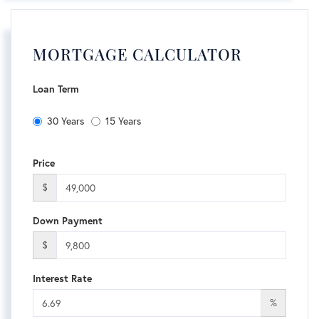
MORTGAGE CALCULATOR
Loan Term
30 Years
15 Years
Price
$
Down Payment
$
Interest Rate
%