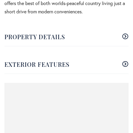
offers the best of both worlds-peaceful country living just a
short drive from modern conveniences.
PROPERTY DETAILS
EXTERIOR FEATURES