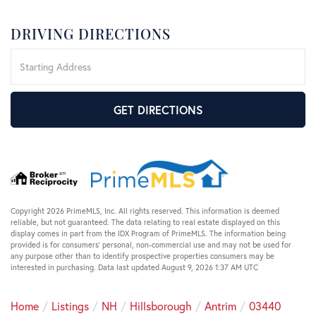
DRIVING DIRECTIONS
Driving
Directions
GET DIRECTIONS
Copyright 2026 PrimeMLS, Inc. All rights reserved. This information is deemed
reliable, but not guaranteed. The data relating to real estate displayed on this
display comes in part from the IDX Program of PrimeMLS. The information being
provided is for consumers’ personal, non-commercial use and may not be used for
any purpose other than to identify prospective properties consumers may be
interested in purchasing. Data last updated August 9, 2026 1:37 AM UTC
Home
Listings
NH
Hillsborough
Antrim
03440