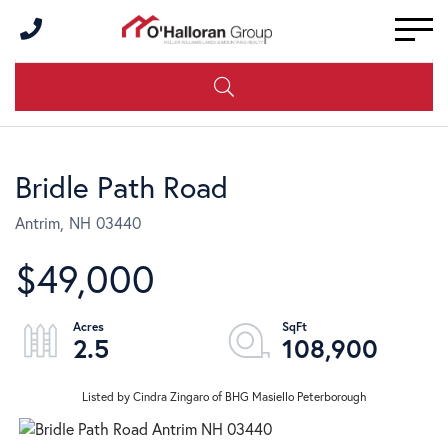
Men
Bridle Path Road
Antrim,
NH
03440
$49,000
2.5
108,900
Listed by Cindra Zingaro of BHG Masiello Peterborough