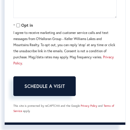
Opt in
I agree to receive marketing and customer service calls and text
messages from O'Halloran Group - Keller Williams Lakes and
Mountains Realty. To opt out, you can reply 'stop' at any time or click
the unsubscribe link in the emails. Consent is not a condition of
purchase. Msg/data rates may apply. Msg frequency varies.
Privacy
Policy
.
This site is protected by reCAPTCHA and the Google
Privacy Policy
and
Terms of
Service
apply.