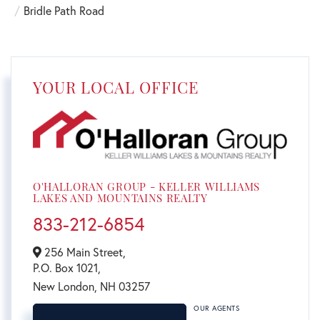
Bridle Path Road
YOUR LOCAL OFFICE
O'HALLORAN GROUP - KELLER WILLIAMS
LAKES AND MOUNTAINS REALTY
833-212-6854
256 Main Street,
P.O. Box 1021,
New London,
NH
03257
OUR AGENTS