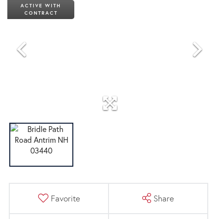
ACTIVE WITH
CONTRACT
Favorite
Share