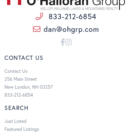
833-212-6854
dan@ohgrp.com
Facebook
Instagram
CONTACT US
Contact Us
256 Main Street
New London, NH 03257
833-212-6854
SEARCH
Just Listed
Featured Listings