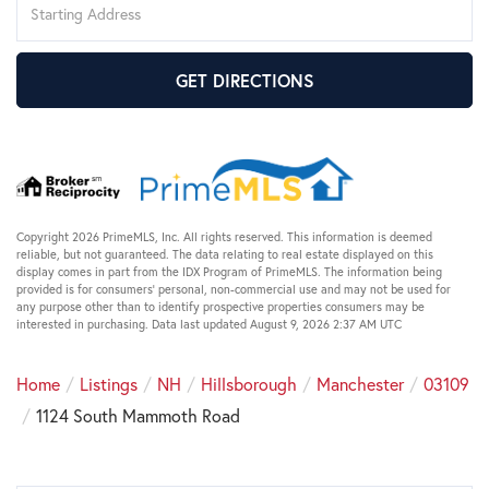
Directions
GET DIRECTIONS
Copyright 2026 PrimeMLS, Inc. All rights reserved. This information is deemed
reliable, but not guaranteed. The data relating to real estate displayed on this
display comes in part from the IDX Program of PrimeMLS. The information being
provided is for consumers’ personal, non-commercial use and may not be used for
any purpose other than to identify prospective properties consumers may be
interested in purchasing. Data last updated August 9, 2026 2:37 AM UTC
Home
Listings
NH
Hillsborough
Manchester
03109
1124 South Mammoth Road