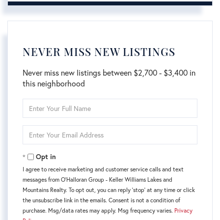
NEVER MISS NEW LISTINGS
Never miss new listings between $2,700 - $3,400 in
this neighborhood
Enter
Full
Name
Enter
Your
Email
Opt in
I agree to receive marketing and customer service calls and text
messages from O'Halloran Group - Keller Williams Lakes and
Mountains Realty. To opt out, you can reply 'stop' at any time or click
the unsubscribe link in the emails. Consent is not a condition of
purchase. Msg/data rates may apply. Msg frequency varies.
Privacy