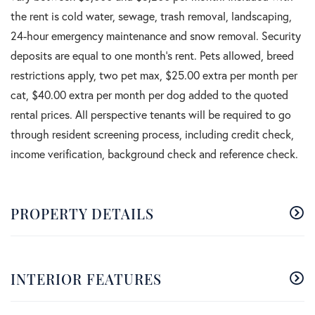
the rent is cold water, sewage, trash removal, landscaping,
24-hour emergency maintenance and snow removal. Security
deposits are equal to one month's rent. Pets allowed, breed
restrictions apply, two pet max, $25.00 extra per month per
cat, $40.00 extra per month per dog added to the quoted
rental prices. All perspective tenants will be required to go
through resident screening process, including credit check,
income verification, background check and reference check.
PROPERTY DETAILS
INTERIOR FEATURES