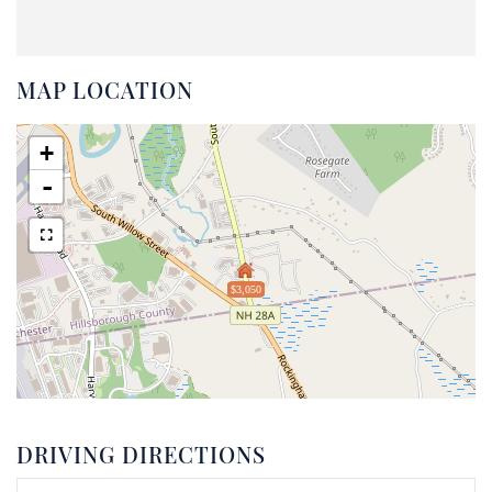
MAP LOCATION
+
-
$3,050
DRIVING DIRECTIONS
Driving