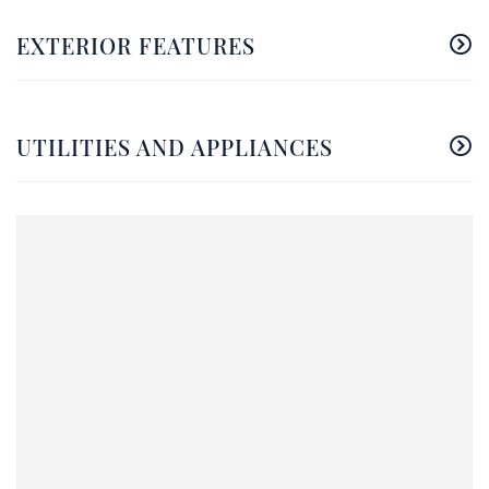
EXTERIOR FEATURES
UTILITIES AND APPLIANCES