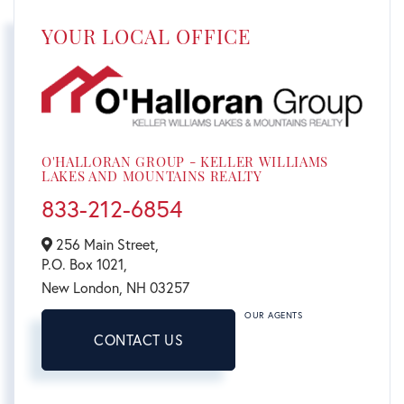
YOUR LOCAL OFFICE
O'HALLORAN GROUP - KELLER WILLIAMS
LAKES AND MOUNTAINS REALTY
833-212-6854
256 Main Street,
P.O. Box 1021,
New London,
NH
03257
OUR AGENTS
CONTACT US