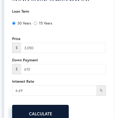
Loan Term
30 Years
15 Years
Price
$
Down Payment
$
Interest Rate
%
CALCULATE