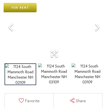
FOR RENT
Favorite
Share