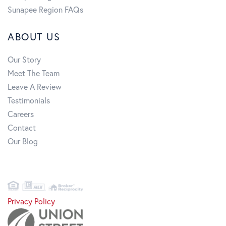
Sunapee Region FAQs
ABOUT US
Our Story
Meet The Team
Leave A Review
Testimonials
Careers
Contact
Our Blog
Privacy Policy