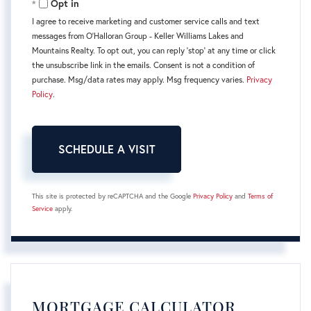
Opt in
I agree to receive marketing and customer service calls and text
messages from O'Halloran Group - Keller Williams Lakes and
Mountains Realty. To opt out, you can reply 'stop' at any time or click
the unsubscribe link in the emails. Consent is not a condition of
purchase. Msg/data rates may apply. Msg frequency varies.
Privacy
Policy
.
This site is protected by reCAPTCHA and the Google
Privacy Policy
and
Terms of
Service
apply.
MORTGAGE CALCULATOR