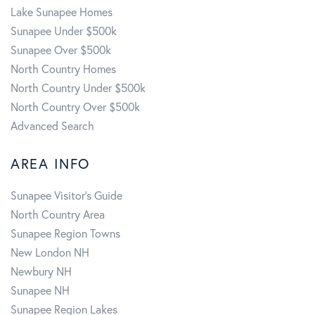
Lake Sunapee Homes
Sunapee Under $500k
Sunapee Over $500k
North Country Homes
North Country Under $500k
North Country Over $500k
Advanced Search
AREA INFO
Sunapee Visitor's Guide
North Country Area
Sunapee Region Towns
New London NH
Newbury NH
Sunapee NH
Sunapee Region Lakes