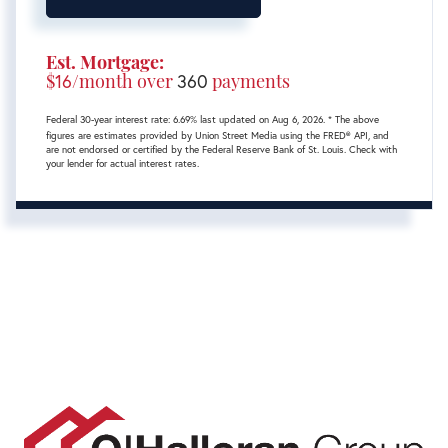
Est. Mortgage:
$
16
/month over
360
payments
Federal 30-year interest rate:
6.69
% last updated on
Aug 6, 2026.
* The above
figures are estimates provided by Union Street Media using the FRED® API, and
are not endorsed or certified by the Federal Reserve Bank of St. Louis. Check with
your lender for actual interest rates.