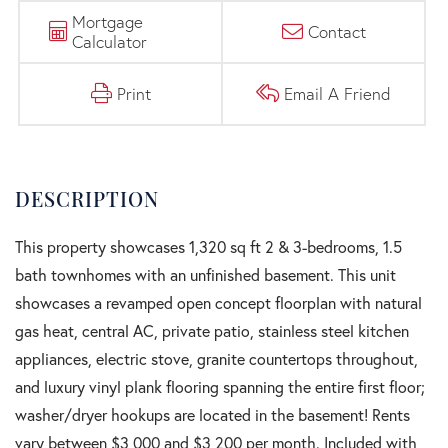
Mortgage
Contact
Calculator
Print
Email A Friend
This property showcases 1,320 sq ft 2 & 3-bedrooms, 1.5
bath townhomes with an unfinished basement. This unit
showcases a revamped open concept floorplan with natural
gas heat, central AC, private patio, stainless steel kitchen
appliances, electric stove, granite countertops throughout,
and luxury vinyl plank flooring spanning the entire first floor;
washer/dryer hookups are located in the basement! Rents
vary between $3,000 and $3,200 per month. Included with