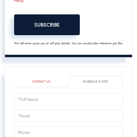
Policy
.
SUBSCRIBE
We will never spam you or sell your details. You can unsubscribe whenever you like.
CONTACT US
SCHEDULE A VISIT
Schedule
a
Visit