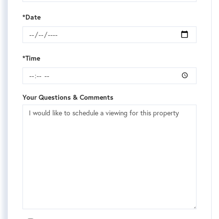
*Date
*Time
Your Questions & Comments