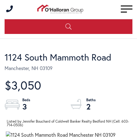
Men
1124 South Mammoth Road
Manchester,
NH
03109
$3,050
3
2
Listed by Jennifer Bouchard of Coldwell Banker Realty Bedford NH (Cell: 603-
714-0506)