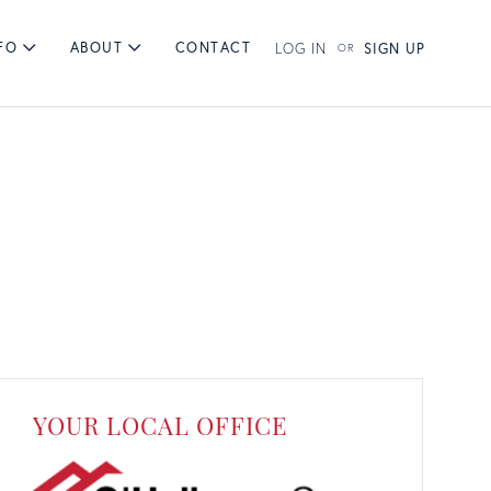
FO
ABOUT
CONTACT
LOG IN
SIGN UP
RCHES
BY TOWNS
BY PRICE
YOUR LOCAL OFFICE