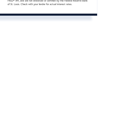
FRED® API, and are not endorsed or certified by the Federal Reserve Bank
of St. Louis. Check with your lender for actual interest rates.
cebook
nstagram