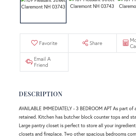
Mo
Favorite
Share
Ca
Email A
Friend
AVAILABLE IMMEDIATELY - 3 BEDROOM APT As part of a hi
retained. Kitchen has butcher block counter tops and stai
Large pantry closet is perfect to store all your ingredi
closets and fireplace. Two other spacious bedrooms compl