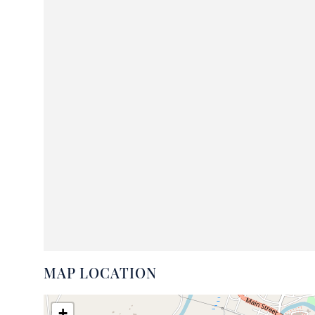
MAP LOCATION
+