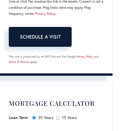
time or click the unsubscribe link in the emails. Consent is not a
condition of purchase. Msg/data rates may apply. Msg
frequency varies.
Privacy Policy
.
This site is protected by reCAPTCHA and the Google
Privacy Policy
and
Terms of Service
apply.
MORTGAGE CALCULATOR
Loan Term
30 Years
15 Years