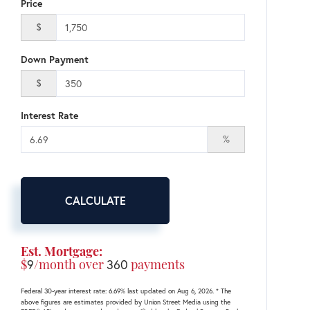
Price
$
Down Payment
$
Interest Rate
%
CALCULATE
Est. Mortgage:
$
9
/month over
360
payments
Federal 30-year interest rate:
6.69
% last updated on
Aug 6, 2026.
* The
above figures are estimates provided by Union Street Media using the