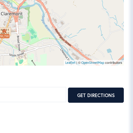
$1,750
| ©
contributors
Leaflet
OpenStreetMap
GET DIRECTIONS