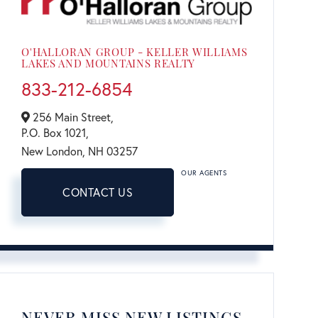
O'HALLORAN GROUP - KELLER WILLIAMS
LAKES AND MOUNTAINS REALTY
833-212-6854
256 Main Street,
P.O. Box 1021,
New London,
NH
03257
OUR AGENTS
CONTACT US
NEVER MISS NEW LISTINGS