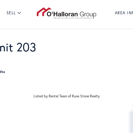
SELL
AREA IN
Search
POPULAR SEA
nit 203
Listed by Rental Team of Rune Stone Realty