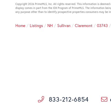
Copyright 2026 PrimeMLS, Inc. All rights reserved. This information is deemed r
display comes in part from the IDX Program of PrimeMLS. The information bein
any purpose other than to identify prospective properties consumers may be i
Home
Listings
NH
Sullivan
Claremont
03743
833-212-6854