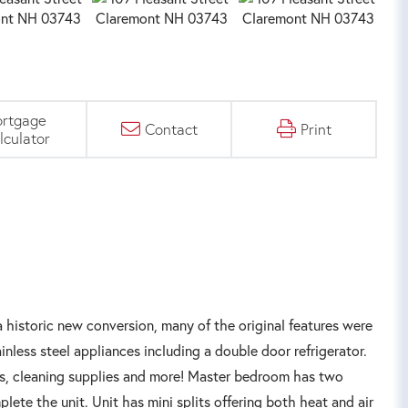
rtgage
Contact
Print
lculator
storic new conversion, many of the original features were
nless steel appliances including a double door refrigerator.
ents, cleaning supplies and more! Master bedroom has two
ete the unit. Unit has mini splits offering both heat and air