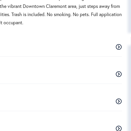
in the vibrant Downtown Claremont area, just steps away from
lities. Trash is included. No smoking. No pets. Full application
lt occupant.