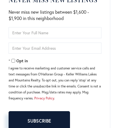
Never miss new listings between $1,600 -
$1,900 in this neighborhood
Enter
Full
Name
Enter
Your
Email
Opt in
I agree to receive marketing and customer service calls and
text messages from O'Halloran Group - Keller Williams Lakes
and Mountains Realty. To opt out, you can reply 'stop' at any
time or click the unsubscribe link in the emails. Consent is not a
condition of purchase. Msg/data rates may apply. Msg
frequency varies.
Privacy Policy
.
SUBSCRIBE