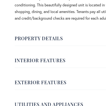
conditioning. This beautifully designed unit is located 
shopping, dining, and local amenities. Tenants pay all uti
and credit/background checks are required for each adu
PROPERTY DETAILS
INTERIOR FEATURES
EXTERIOR FEATURES
UTILITIES AND APPLIANCES