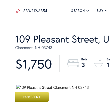
833-212-6854
SEARCH
BUY
109 Pleasant Street, U
Claremont,
NH
03743
$1,750
3
1
FOR RENT