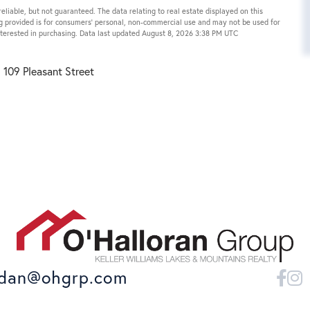
eliable, but not guaranteed. The data relating to real estate displayed on this
g provided is for consumers’ personal, non-commercial use and may not be used for
nterested in purchasing. Data last updated August 8, 2026 3:38 PM UTC
109 Pleasant Street
dan@ohgrp.com
Fa
I