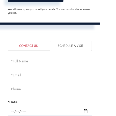
We will never spam you or sell your details. You can unsubscribe whenever
you like.
CONTACT US
SCHEDULE A VISIT
Schedule
a
Visit
*Date