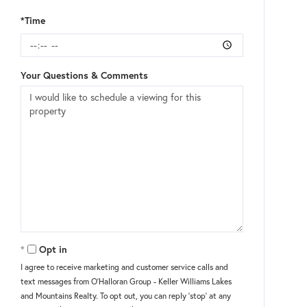
*Time
Your Questions & Comments
Opt in
I agree to receive marketing and customer service calls and
text messages from O'Halloran Group - Keller Williams Lakes
and Mountains Realty. To opt out, you can reply 'stop' at any