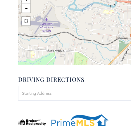
-
DRIVING DIRECTIONS
Driving
Directions