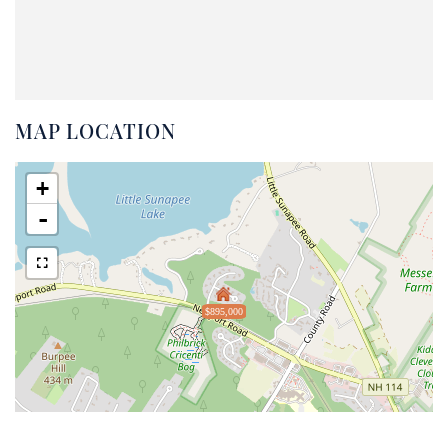
MAP LOCATION
+
-
$895,000