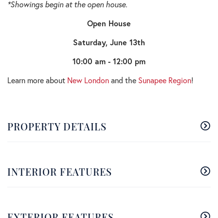
*Showings begin at the open house.
Open House
Saturday, June 13th
10:00 am - 12:00 pm
Learn more about
New London
and the
Sunapee Region
!
PROPERTY DETAILS
INTERIOR FEATURES
EXTERIOR FEATURES