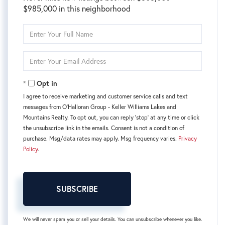
$985,000 in this neighborhood
Enter
Full
Name
Enter
Your
Email
Opt in
I agree to receive marketing and customer service calls and text
messages from O'Halloran Group - Keller Williams Lakes and
Mountains Realty. To opt out, you can reply 'stop' at any time or click
the unsubscribe link in the emails. Consent is not a condition of
purchase. Msg/data rates may apply. Msg frequency varies.
Privacy
Policy
.
SUBSCRIBE
We will never spam you or sell your details. You can unsubscribe whenever you like.