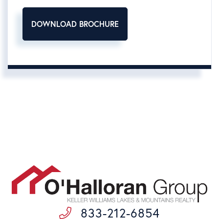
DOWNLOAD BROCHURE
833-212-6854