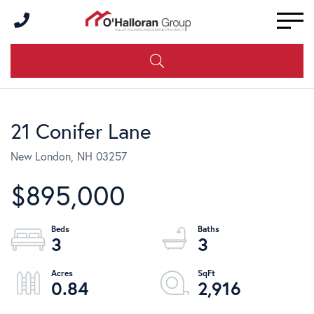
Men
21 Conifer Lane
New London,
NH
03257
$895,000
3
3
0.84
2,916