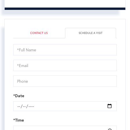
CONTACT US
SCHEDULE A VISIT
Schedule
a
Visit
*Date
*Time