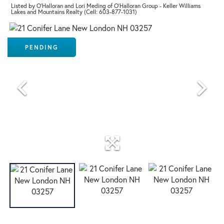
Listed by O'Halloran and Lori Meding of O'Halloran Group - Keller Williams
Lakes and Mountains Realty (Cell: 603-877-1031)
PENDING