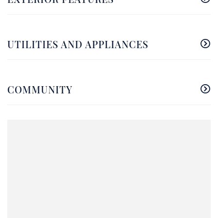
UTILITIES AND APPLIANCES
COMMUNITY