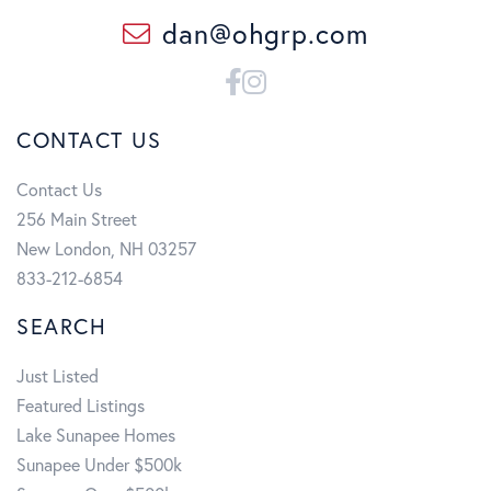
dan@ohgrp.com
Facebook
Instagram
CONTACT US
Contact Us
256 Main Street
New London, NH 03257
833-212-6854
SEARCH
Just Listed
Featured Listings
Lake Sunapee Homes
Sunapee Under $500k