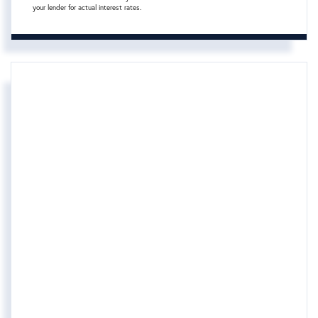
your lender for actual interest rates.