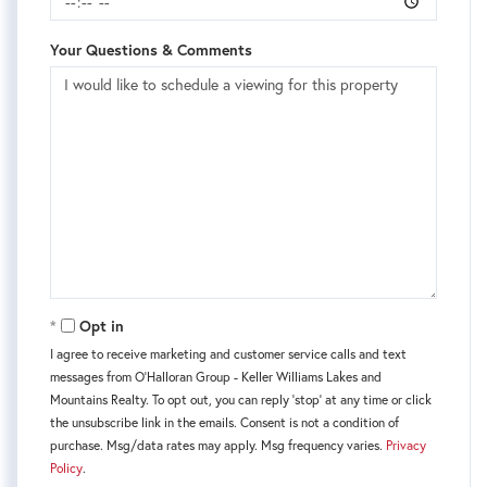
Your Questions & Comments
Opt in
I agree to receive marketing and customer service calls and text
messages from O'Halloran Group - Keller Williams Lakes and
Mountains Realty. To opt out, you can reply 'stop' at any time or click
the unsubscribe link in the emails. Consent is not a condition of
purchase. Msg/data rates may apply. Msg frequency varies.
Privacy
Policy
.