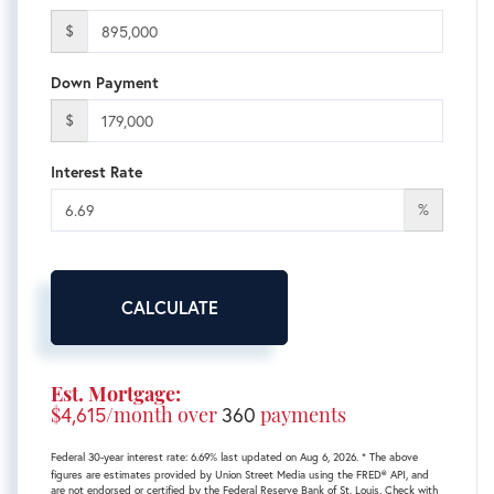
$
Down Payment
$
Interest Rate
%
CALCULATE
Est. Mortgage:
$
4,615
/month over
360
payments
Federal 30-year interest rate:
6.69
% last updated on
Aug 6, 2026.
* The above
figures are estimates provided by Union Street Media using the FRED® API, and
are not endorsed or certified by the Federal Reserve Bank of St. Louis. Check with