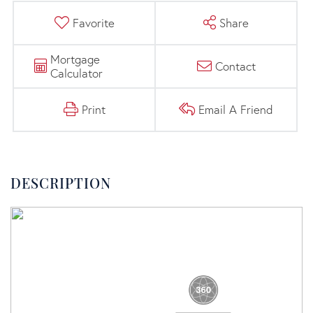
Favorite
Share
Mortgage
Contact
Calculator
Print
Email A Friend