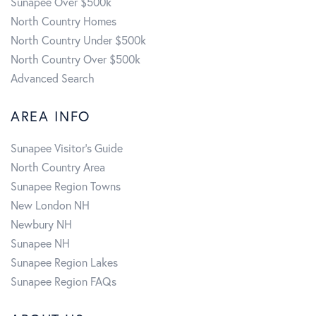
Sunapee Over $500k
North Country Homes
North Country Under $500k
North Country Over $500k
Advanced Search
AREA INFO
Sunapee Visitor's Guide
North Country Area
Sunapee Region Towns
New London NH
Newbury NH
Sunapee NH
Sunapee Region Lakes
Sunapee Region FAQs