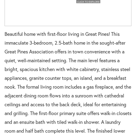
Beautiful home with first-floor living in Great Pines! This
immaculate 3-bedroom, 2.5-bath home in the sought-after
Great Pines Association offers in town convenience with a
quiet, well-maintained setting. The main level features a
bright, spacious kitchen with white cabinetry, stainless steel
appliances, granite counter tops, an island, and a breakfast
nook. The formal living room includes a gas fireplace, and the
adjacent dining room flows into a sunroom with cathedral
ceilings and access to the back deck, ideal for entertaining
and grilling. The first-floor primary suite offers walk-in closets
and an ensuite bath with tiled walk-in shower. A laundry
room and half bath complete this level. The finished lower