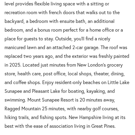
level provides flexible living space with a sitting or
recreation room with french doors that walks out to the
backyard, a bedroom with ensuite bath, an additional
bedroom, and a bonus room perfect for a home office or a
place for guests to stay. Outside, you'll find a nicely
manicured lawn and an attached 2-car garage. The roof was
replaced two years ago, and the exterior was freshly painted
in 2025. Located just minutes from New London's grocery
store, health care, post office, local shops, theater, dining,
and coffee shops. Enjoy resident-only beaches on Little Lake
Sunapee and Pleasant Lake for boating, kayaking, and
swimming. Mount Sunapee Resort is 20 minutes away,
Ragged Mountain 25 minutes, with nearby golf courses,
hiking trails, and fishing spots. New Hampshire living at its
best with the ease of association living in Great Pines.