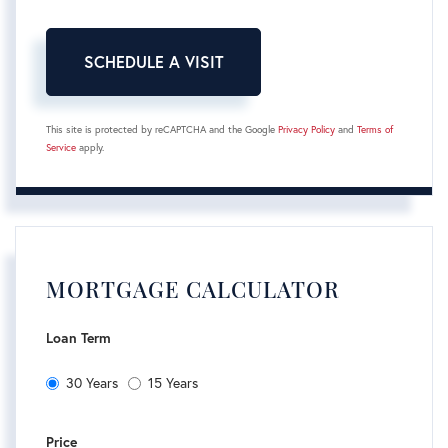
This site is protected by reCAPTCHA and the Google
Privacy Policy
and
Terms of
Service
apply.
MORTGAGE CALCULATOR
Loan Term
30 Years
15 Years
Price