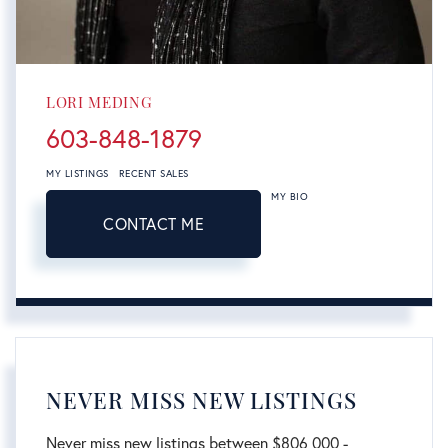
LORI MEDING
603-848-1879
MY LISTINGS
RECENT SALES
MY BIO
CONTACT ME
NEVER MISS NEW LISTINGS
Never miss new listings between $806,000 -