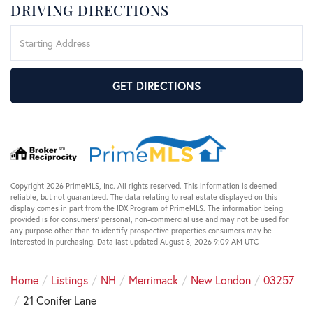
DRIVING DIRECTIONS
Driving
Directions
GET DIRECTIONS
Copyright 2026 PrimeMLS, Inc. All rights reserved. This information is deemed
reliable, but not guaranteed. The data relating to real estate displayed on this
display comes in part from the IDX Program of PrimeMLS. The information being
provided is for consumers’ personal, non-commercial use and may not be used for
any purpose other than to identify prospective properties consumers may be
interested in purchasing. Data last updated August 8, 2026 9:09 AM UTC
Home
Listings
NH
Merrimack
New London
03257
21 Conifer Lane