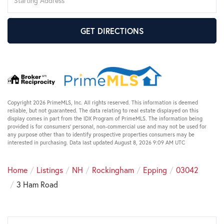
Directions
GET DIRECTIONS
Copyright 2026 PrimeMLS, Inc. All rights reserved. This information is deemed
reliable, but not guaranteed. The data relating to real estate displayed on this
display comes in part from the IDX Program of PrimeMLS. The information being
provided is for consumers’ personal, non-commercial use and may not be used for
any purpose other than to identify prospective properties consumers may be
interested in purchasing. Data last updated August 8, 2026 9:09 AM UTC
Home
Listings
NH
Rockingham
Epping
03042
3 Ham Road