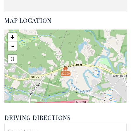
MAP LOCATION
+
-
$2,300
DRIVING DIRECTIONS
Driving