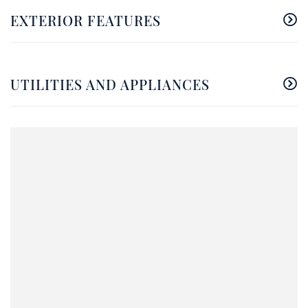
EXTERIOR FEATURES
UTILITIES AND APPLIANCES