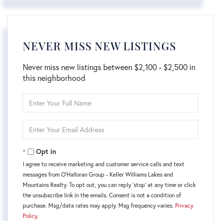
NEVER MISS NEW LISTINGS
Never miss new listings between $2,100 - $2,500 in
this neighborhood
Enter
Full
Name
Enter
Your
Email
Opt in
I agree to receive marketing and customer service calls and text
messages from O'Halloran Group - Keller Williams Lakes and
Mountains Realty. To opt out, you can reply 'stop' at any time or click
the unsubscribe link in the emails. Consent is not a condition of
purchase. Msg/data rates may apply. Msg frequency varies.
Privacy
Policy
.