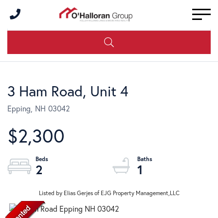
Men
3 Ham Road, Unit 4
Epping,
NH
03042
$2,300
2
1
Listed by Elias Gerjes of EJG Property Management,LLC