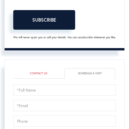
SUBSCRIBE
We will never spam you or sell your details. You can unsubscribe whenever you like.
CONTACT US
SCHEDULE A VISIT
Schedule
a
Visit