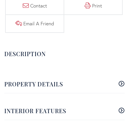
Contact
Print
Email A Friend
PROPERTY DETAILS
INTERIOR FEATURES