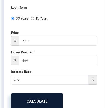
Loan Term
30 Years
15 Years
Price
$
Down Payment
$
Interest Rate
%
CALCULATE