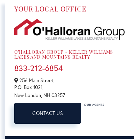
YOUR LOCAL OFFICE
O'HALLORAN GROUP - KELLER WILLIAMS
LAKES AND MOUNTAINS REALTY
833-212-6854
256 Main Street,
P.O. Box 1021,
New London,
NH
03257
OUR AGENTS
CONTACT US