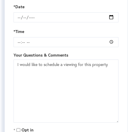
*Date
*Time
Your Questions & Comments
Opt in