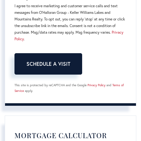
I agree to receive marketing and customer service calls and text
messages from O'Halloran Group - Keller Williams Lakes and
Mountains Realty. To opt out, you can reply 'stop' at any time or click
the unsubscribe link in the emails. Consent is not a condition of
purchase. Msg/data rates may apply. Msg frequency varies.
Privacy
Policy
.
This site is protected by reCAPTCHA and the Google
Privacy Policy
and
Terms of
Service
apply.
MORTGAGE CALCULATOR