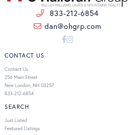
833-212-6854
dan@ohgrp.com
Facebook
Instagram
CONTACT US
Contact Us
256 Main Street
New London, NH 03257
833-212-6854
SEARCH
Just Listed
Featured Listings