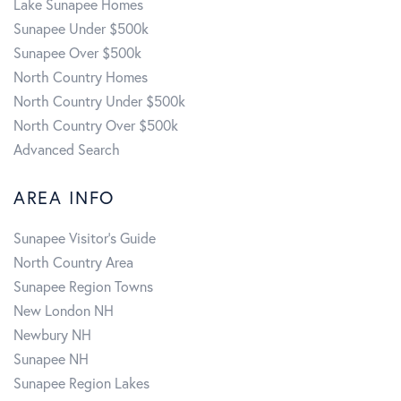
Lake Sunapee Homes
Sunapee Under $500k
Sunapee Over $500k
North Country Homes
North Country Under $500k
North Country Over $500k
Advanced Search
AREA INFO
Sunapee Visitor's Guide
North Country Area
Sunapee Region Towns
New London NH
Newbury NH
Sunapee NH
Sunapee Region Lakes