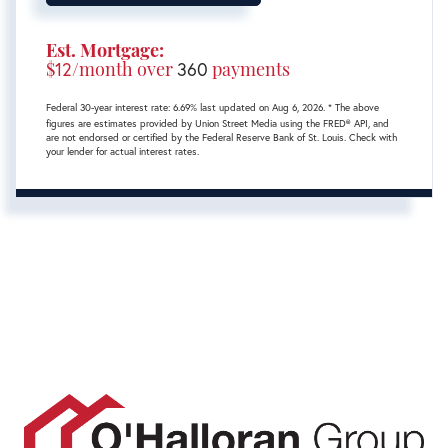
Est. Mortgage:
$
12
/month over
360
payments
Federal 30-year interest rate:
6.69
% last updated on
Aug 6, 2026.
* The above
figures are estimates provided by Union Street Media using the FRED® API, and
are not endorsed or certified by the Federal Reserve Bank of St. Louis. Check with
your lender for actual interest rates.