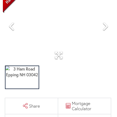
Mortgage
Share
Calculator