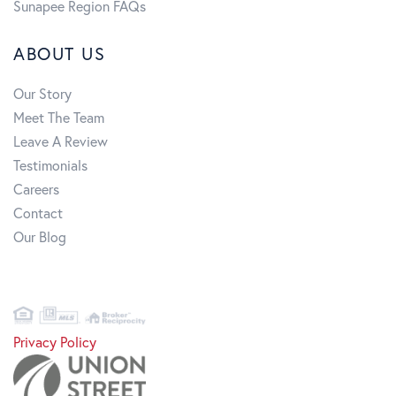
Sunapee Region FAQs
ABOUT US
Our Story
Meet The Team
Leave A Review
Testimonials
Careers
Contact
Our Blog
Privacy Policy