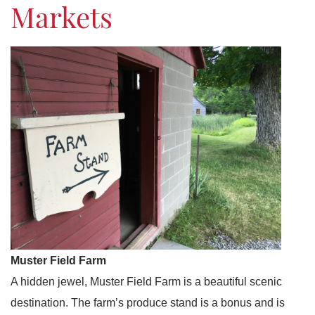
Markets
Muster Field Farm
A hidden jewel, Muster Field Farm is a beautiful scenic
destination. The farm’s produce stand is a bonus and is