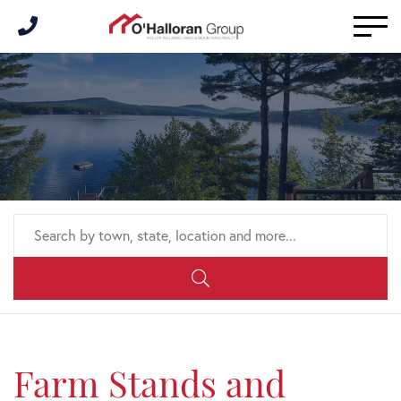
Men
Farm Stands and