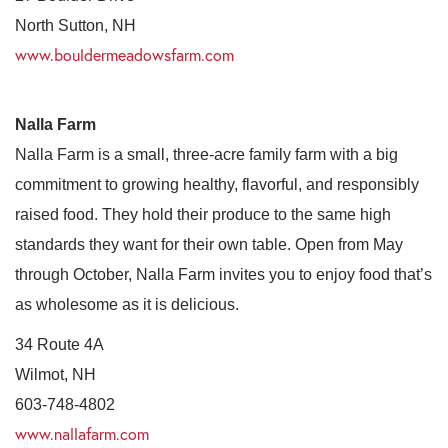
North Sutton, NH
www.bouldermeadowsfarm.com
Nalla Farm
Nalla Farm is a small, three-acre family farm with a big
commitment to growing healthy, flavorful, and responsibly
raised food. They hold their produce to the same high
standards they want for their own table. Open from May
through October, Nalla Farm invites you to enjoy food that’s
as wholesome as it is delicious.
34 Route 4A
Wilmot, NH
603-748-4802
www.nallafarm.com