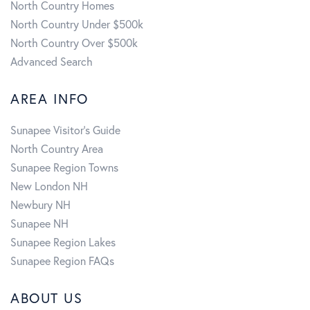
North Country Homes
North Country Under $500k
North Country Over $500k
Advanced Search
AREA INFO
Sunapee Visitor's Guide
North Country Area
Sunapee Region Towns
New London NH
Newbury NH
Sunapee NH
Sunapee Region Lakes
Sunapee Region FAQs
ABOUT US