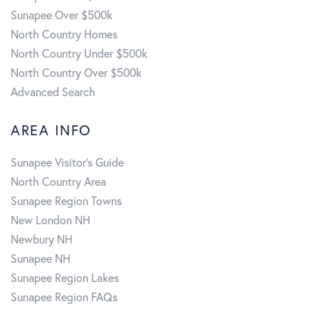
Sunapee Over $500k
North Country Homes
North Country Under $500k
North Country Over $500k
Advanced Search
AREA INFO
Sunapee Visitor's Guide
North Country Area
Sunapee Region Towns
New London NH
Newbury NH
Sunapee NH
Sunapee Region Lakes
Sunapee Region FAQs