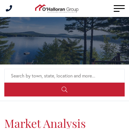
Men
Market Analysis