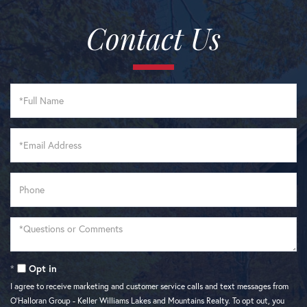
Contact Us
Full
Name
Email
Phone
Questions
or
Comments?
Opt in
I agree to receive marketing and customer service calls and text messages from
O'Halloran Group - Keller Williams Lakes and Mountains Realty. To opt out, you