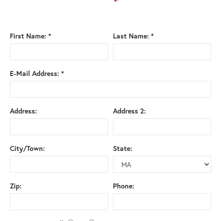
First Name: *
Last Name: *
E-Mail Address: *
Address:
Address 2:
City/Town:
State:
Zip:
Phone: