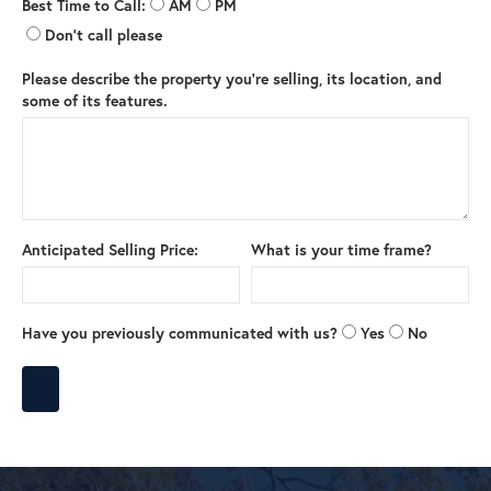
Best Time to Call:
AM
PM
Don't call please
Please describe the property you're selling, its location, and
some of its features.
Anticipated Selling Price:
What is your time frame?
Have you previously communicated with us?
Yes
No