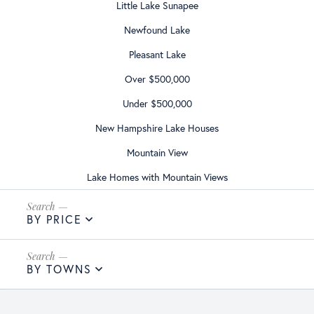
Little Lake Sunapee
Newfound Lake
Pleasant Lake
Over $500,000
Under $500,000
New Hampshire Lake Houses
Mountain View
Lake Homes with Mountain Views
BY PRICE
BY TOWNS