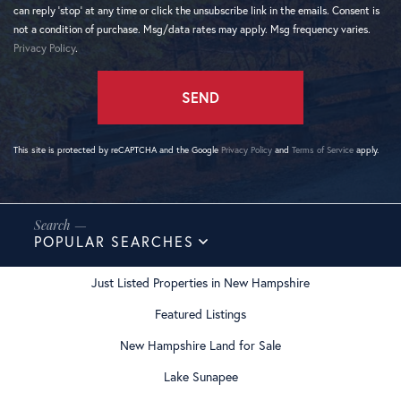
can reply 'stop' at any time or click the unsubscribe link in the emails. Consent is
not a condition of purchase. Msg/data rates may apply. Msg frequency varies.
Privacy Policy
.
SEND
This site is protected by reCAPTCHA and the Google
Privacy Policy
and
Terms of Service
apply.
POPULAR SEARCHES
Just Listed Properties in New Hampshire
Featured Listings
New Hampshire Land for Sale
Lake Sunapee