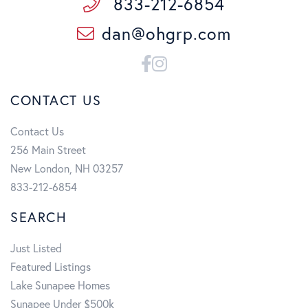
833-212-6854
dan@ohgrp.com
Facebook
Instagram
CONTACT US
Contact Us
256 Main Street
New London, NH 03257
833-212-6854
SEARCH
Just Listed
Featured Listings
Lake Sunapee Homes
Sunapee Under $500k