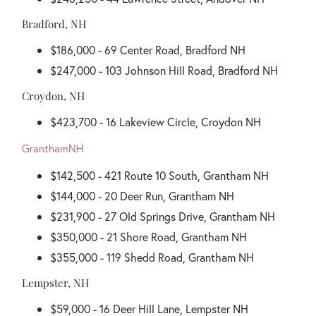
Bradford, NH
$186,000 - 69 Center Road, Bradford NH
$247,000 - 103 Johnson Hill Road, Bradford NH
Croydon, NH
$423,700 - 16 Lakeview Circle, Croydon NH
GranthamNH
$142,500 - 421 Route 10 South, Grantham NH
$144,000 - 20 Deer Run, Grantham NH
$231,900 - 27 Old Springs Drive, Grantham NH
$350,000 - 21 Shore Road, Grantham NH
$355,000 - 119 Shedd Road, Grantham NH
Lempster, NH
$59,000 - 16 Deer Hill Lane, Lempster NH