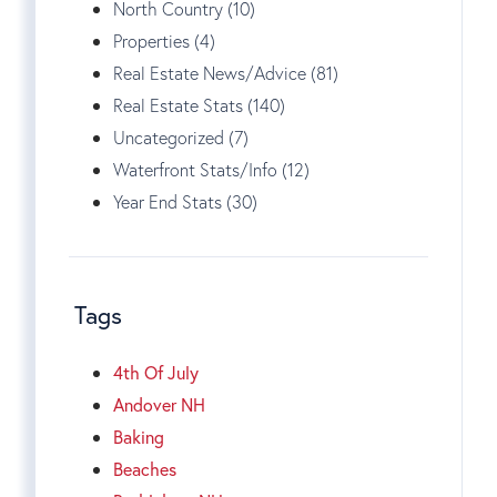
North Country (10)
Properties (4)
Real Estate News/Advice (81)
Real Estate Stats (140)
Uncategorized (7)
Waterfront Stats/Info (12)
Year End Stats (30)
Tags
4th Of July
Andover NH
Baking
Beaches