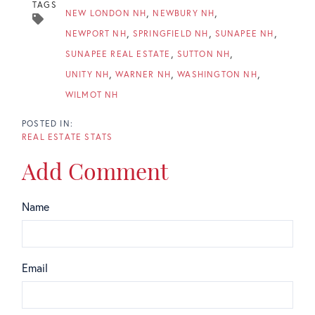
TAGS
NEW LONDON NH
NEWBURY NH
NEWPORT NH
SPRINGFIELD NH
SUNAPEE NH
SUNAPEE REAL ESTATE
SUTTON NH
UNITY NH
WARNER NH
WASHINGTON NH
WILMOT NH
REAL ESTATE STATS
Add Comment
Name
Email