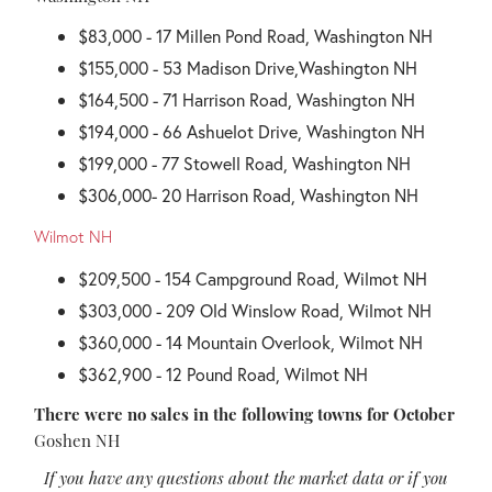
$83,000 - 17 Millen Pond Road, Washington NH
$155,000 - 53 Madison Drive,Washington NH
$164,500 - 71 Harrison Road, Washington NH
$194,000 - 66 Ashuelot Drive, Washington NH
$199,000 - 77 Stowell Road, Washington NH
$306,000- 20 Harrison Road, Washington NH
Wilmot NH
$209,500 - 154 Campground Road, Wilmot NH
$303,000 - 209 Old Winslow Road, Wilmot NH
$360,000 - 14 Mountain Overlook, Wilmot NH
$362,900 - 12 Pound Road, Wilmot NH
There were no sales in the following towns for October
Goshen NH
If you have any questions about the market data or if you