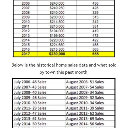
Below is the historical home sales data and what sold
by town this past month.