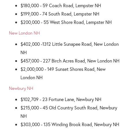
$180,000 - 59 Coach Road, Lempster NH
$199,000 - 74 South Road, Lempster NH
$200,000 - 55 West Shore Road, Lempster NH
New London NH
$402,000 -1312 Little Sunapee Road, New London
NH
$457,000 - 227 Birch Acres Road, New London NH
$2,000,000 - 149 Sunset Shores Road, New
London NH
Newbury NH
$102,709 - 23 Fortune Lane, Newbury NH
$215,000 - 45 Old Country South Road, Newbury
NH
$303,000 - 135 Winding Brook Road, Newbury NH