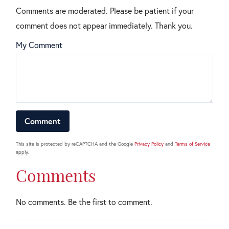
Comments are moderated. Please be patient if your
comment does not appear immediately. Thank you.
My Comment
This site is protected by reCAPTCHA and the Google
Privacy Policy
and
Terms of Service
apply.
Comments
No comments. Be the first to comment.