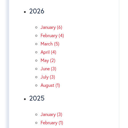
2026
January (6)
February (4)
March (5)
April (4)
May (2)
June (3)
July (3)
August (1)
2025
January (3)
February (1)