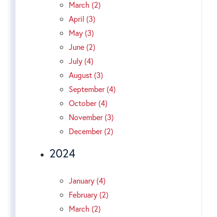
March (2)
April (3)
May (3)
June (2)
July (4)
August (3)
September (4)
October (4)
November (3)
December (2)
2024
January (4)
February (2)
March (2)