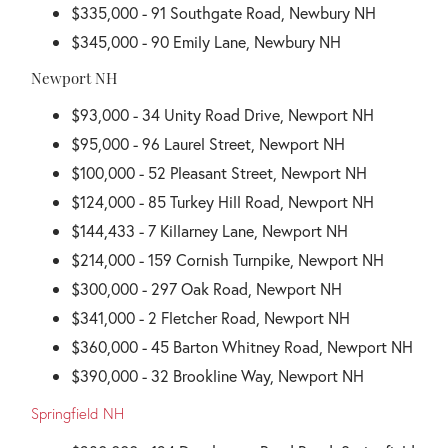
$335,000 - 91 Southgate Road, Newbury NH
$345,000 - 90 Emily Lane, Newbury NH
Newport NH
$93,000 - 34 Unity Road Drive, Newport NH
$95,000 - 96 Laurel Street, Newport NH
$100,000 - 52 Pleasant Street, Newport NH
$124,000 - 85 Turkey Hill Road, Newport NH
$144,433 - 7 Killarney Lane, Newport NH
$214,000 - 159 Cornish Turnpike, Newport NH
$300,000 - 297 Oak Road, Newport NH
$341,000 - 2 Fletcher Road, Newport NH
$360,000 - 45 Barton Whitney Road, Newport NH
$390,000 - 32 Brookline Way, Newport NH
Springfield NH