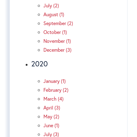
July (2)
August (1)
September (2)
October (1)
November (1)
December (3)
2020
January (1)
February (2)
March (4)
April (3)
May (2)
June (1)
July (3)