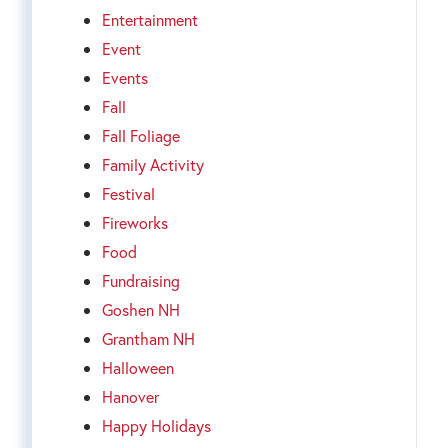
Entertainment
Event
Events
Fall
Fall Foliage
Family Activity
Festival
Fireworks
Food
Fundraising
Goshen NH
Grantham NH
Halloween
Hanover
Happy Holidays