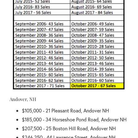
Andover, NH
$105,000 - 21 Pleasant Road, Andover NH
$185,000 - 34 Horseshoe Pond Road, Andover NH
$207,500 - 25 Boston Hill Road, Andover NH
$246,250 - 44 Lawrence Street, Andover NH