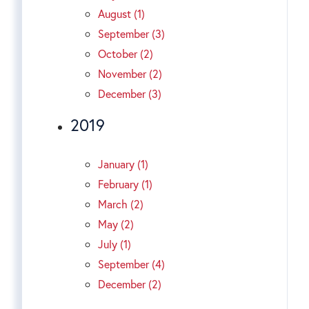
August (1)
September (3)
October (2)
November (2)
December (3)
2019
January (1)
February (1)
March (2)
May (2)
July (1)
September (4)
December (2)