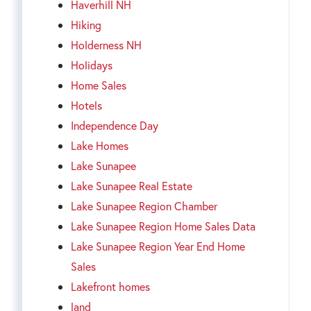
Haverhill NH
Hiking
Holderness NH
Holidays
Home Sales
Hotels
Independence Day
Lake Homes
Lake Sunapee
Lake Sunapee Real Estate
Lake Sunapee Region Chamber
Lake Sunapee Region Home Sales Data
Lake Sunapee Region Year End Home
Sales
Lakefront homes
land