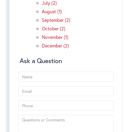
July (2)
August (1)
September (2)
October (2)
November (1)
December (2)
Ask a Question