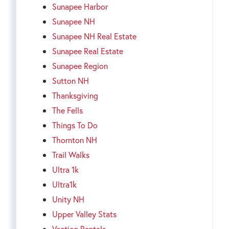
Sunapee Harbor
Sunapee NH
Sunapee NH Real Estate
Sunapee Real Estate
Sunapee Region
Sutton NH
Thanksgiving
The Fells
Things To Do
Thornton NH
Trail Walks
Ultra 1k
Ultra1k
Unity NH
Upper Valley Stats
Vaction Rentals