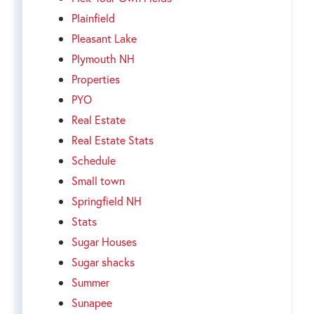
Plainfield
Pleasant Lake
Plymouth NH
Properties
PYO
Real Estate
Real Estate Stats
Schedule
Small town
Springfield NH
Stats
Sugar Houses
Sugar shacks
Summer
Sunapee