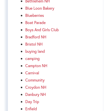
Bethlehem NH
Blue Loon Bakery
Blueberries
Boat Parade
Boys And Girls Club
Bradford NH
Bristol NH
buying land
camping
Campton NH
Carnival
Community
Croydon NH
Danbury NH
Day Trip
Enfield