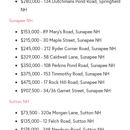
$280,000 - 134 Dutchmans Pond Road, Springfield
NH
Sunapee NH
$153,000 - 89 Mary's Road, Sunapee NH
$215,000 - 30 Maple Street, Sunapee NH
$245,000 - 212 Ryder Corner Road, Sunapee NH
$329,000 - 58 Caldwell Lane, Sunapee NH
$350,000 - 108 Perkins Pond Road, Sunapee NH
$375,000 - 153 Timmothy Road, Sunapee NH
$475,000 - 17 Rock Hill Road, Sunapee NH
$907,500 - 34/36 Garnet Street, Sunapee NH
Sutton NH
$73,500 - 320a Morgan Lane, Sutton NH
$135,000 - 12 Felch Road, Sutton NH
$178,000 - 348 Newbury Road, Sutton NH