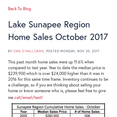
Back To Blog
Lake Sunapee Region
Home Sales October 2017
BY
DAN O'HALLORAN
POSTED
MONDAY, NOV 20, 2017
This past month home sales were up 11.6% when
compared to last year. Year to date the median price is
$239,900 which is over $24,000 higher than it was in
2016 for this same time frame. Inventory continues to be
a challenge, so if you are thinking about selling your
home or know someone who is, please feel free to give
me
call/email/text!