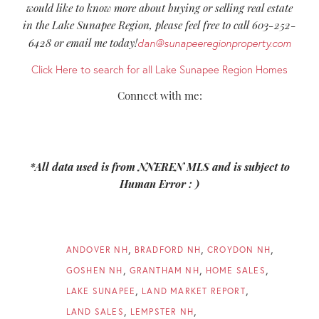
would like to know more about buying or selling real estate
in the Lake Sunapee Region, please feel free to call 603-252-
6428 or email me today!
dan@sunapeeregionproperty.com
Click Here to search for all Lake Sunapee Region Homes
Connect with me:
*All data used is from NNEREN MLS and is subject to
Human Error : )
ANDOVER NH
BRADFORD NH
CROYDON NH
GOSHEN NH
GRANTHAM NH
HOME SALES
LAKE SUNAPEE
LAND MARKET REPORT
LAND SALES
LEMPSTER NH