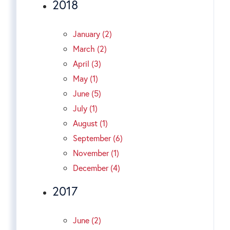
2018
January (2)
March (2)
April (3)
May (1)
June (5)
July (1)
August (1)
September (6)
November (1)
December (4)
2017
June (2)