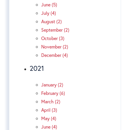
June (5)
July (4)
August (2)
September (2)
October (3)
November (2)
December (4)
2021
January (2)
February (6)
March (2)
April (3)
May (4)
June (4)