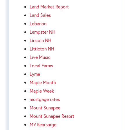
Land Market Report
Land Sales
Lebanon
Lempster NH
Lincoln NH
Littleton NH
Live Music
Local Farms
Lyme
Maple Month
Maple Week
mortgage rates
Mount Sunapee
Mount Sunapee Resort
MV Kearsarge