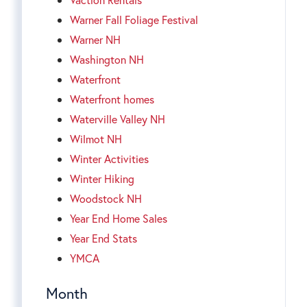
Warner Fall Foliage Festival
Warner NH
Washington NH
Waterfront
Waterfront homes
Waterville Valley NH
Wilmot NH
Winter Activities
Winter Hiking
Woodstock NH
Year End Home Sales
Year End Stats
YMCA
Month