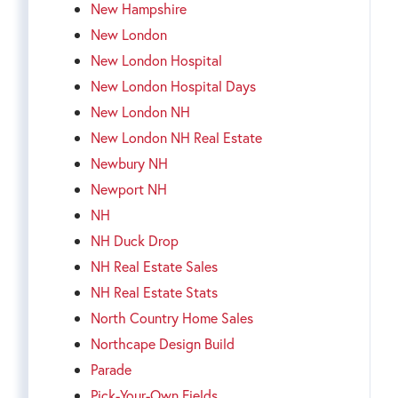
New Hampshire
New London
New London Hospital
New London Hospital Days
New London NH
New London NH Real Estate
Newbury NH
Newport NH
NH
NH Duck Drop
NH Real Estate Sales
NH Real Estate Stats
North Country Home Sales
Northcape Design Build
Parade
Pick-Your-Own Fields