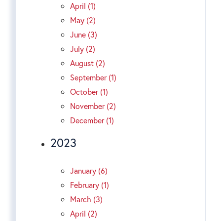
April (1)
May (2)
June (3)
July (2)
August (2)
September (1)
October (1)
November (2)
December (1)
2023
January (6)
February (1)
March (3)
April (2)