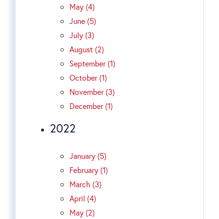
May (4)
June (5)
July (3)
August (2)
September (1)
October (1)
November (3)
December (1)
2022
January (5)
February (1)
March (3)
April (4)
May (2)