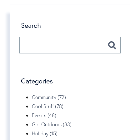
Search
Categories
Community (72)
Cool Stuff (78)
Events (48)
Get Outdoors (33)
Holiday (15)