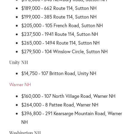
$189,000 - 662 Route 114, Sutton NH
$199,000 - 385 Route 114, Sutton NH
$205,000 - 105 French Road, Sutton NH
$237,500 - 1941 Route 114, Sutton NH
$265,000 - 1494 Route 114, Sutton NH
$279,500 - 104 Winslow Circle, Sutton NH
Unity NH
$14,750 - 107 Britton Road, Unity NH
Warner NH
$160,000 - 107 North Village Road, Warner NH
$264,000 - 8 Pattee Road, Warner NH
$396,800 - 291 Kearsarge Mountain Road, Warner
NH
Washington NH