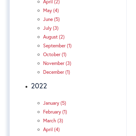
April (2)
May (4)
June (5)
July (3)
August (2)
September (1)
October (1)
November (3)
December (1)
2022
January (5)
February (1)
March (3)
April (4)