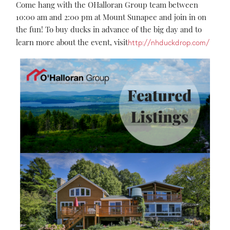
Come hang with the OHalloran Group team between
10:00 am and 2:00 pm at Mount Sunapee and join in on
the fun! To buy ducks in advance of the big day and to
learn more about the event, visit
http://nhduckdrop.com/