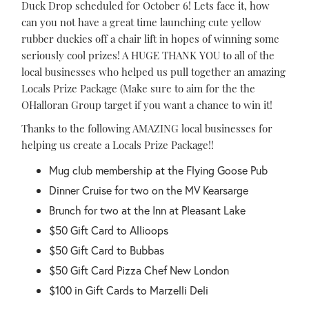
Duck Drop scheduled for October 6! Lets face it, how
can you not have a great time launching cute yellow
rubber duckies off a chair lift in hopes of winning some
seriously cool prizes! A HUGE THANK YOU to all of the
local businesses who helped us pull together an amazing
Locals Prize Package (Make sure to aim for the the
OHalloran Group target if you want a chance to win it!
Thanks to the following AMAZING local businesses for
helping us create a Locals Prize Package!!
Mug club membership at the Flying Goose Pub
Dinner Cruise for two on the MV Kearsarge
Brunch for two at the Inn at Pleasant Lake
$50 Gift Card to Allioops
$50 Gift Card to Bubbas
$50 Gift Card Pizza Chef New London
$100 in Gift Cards to Marzelli Deli