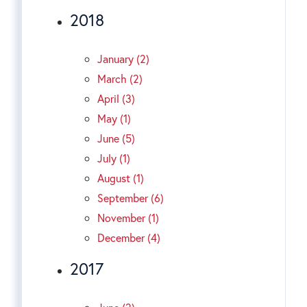
2018
January (2)
March (2)
April (3)
May (1)
June (5)
July (1)
August (1)
September (6)
November (1)
December (4)
2017