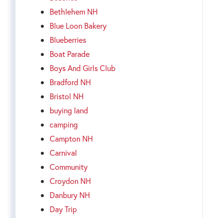
Bethlehem NH
Blue Loon Bakery
Blueberries
Boat Parade
Boys And Girls Club
Bradford NH
Bristol NH
buying land
camping
Campton NH
Carnival
Community
Croydon NH
Danbury NH
Day Trip