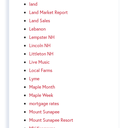
land
Land Market Report
Land Sales
Lebanon
Lempster NH
Lincoln NH
Littleton NH
Live Music
Local Farms
Lyme
Maple Month
Maple Week
mortgage rates
Mount Sunapee
Mount Sunapee Resort