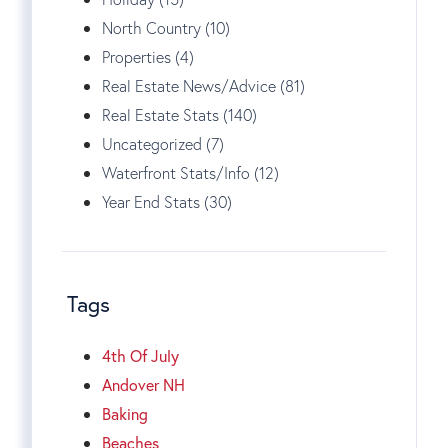
North Country (10)
Properties (4)
Real Estate News/Advice (81)
Real Estate Stats (140)
Uncategorized (7)
Waterfront Stats/Info (12)
Year End Stats (30)
Tags
4th Of July
Andover NH
Baking
Beaches