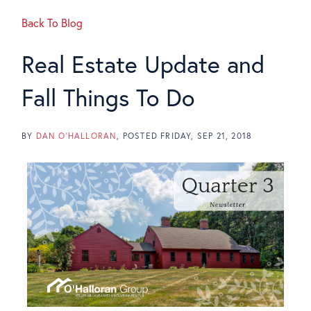
Back To Blog
Real Estate Update and
Fall Things To Do
BY
DAN O'HALLORAN
POSTED
FRIDAY, SEP 21, 2018