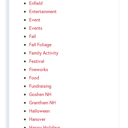
Enfield
Entertainment
Event
Events
Fall
Fall Foliage
Family Activity
Festival
Fireworks
Food
Fundraising
Goshen NH
Grantham NH
Halloween
Hanover
Happy Holidays