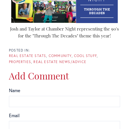
Josh and Taylor at Chamber Night representing the 90's
for the "Through The Decades" theme this year!
REAL ESTATE STATS
COMMUNITY
COOL STUFF
PROPERTIES
REAL ESTATE NEWS/ADVICE
Add Comment
Name
Email