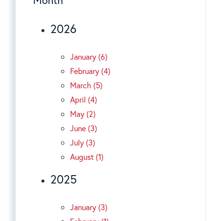
2026
January (6)
February (4)
March (5)
April (4)
May (2)
June (3)
July (3)
August (1)
2025
January (3)