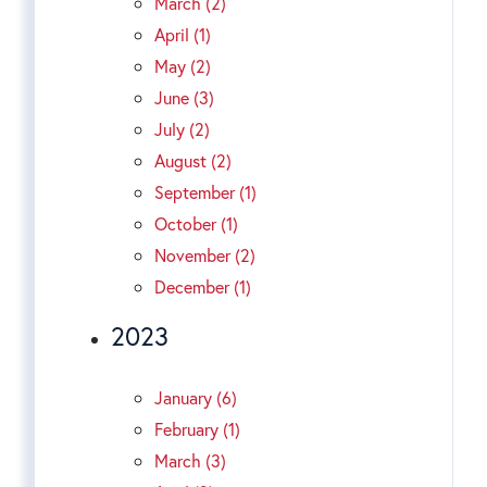
March (2)
April (1)
May (2)
June (3)
July (2)
August (2)
September (1)
October (1)
November (2)
December (1)
2023
January (6)
February (1)
March (3)