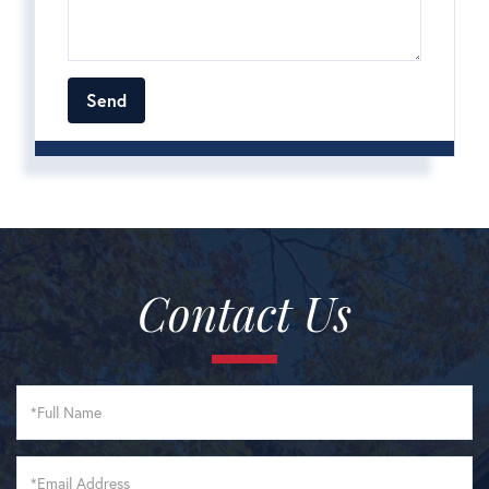
Contact Us
Full
Name
Email