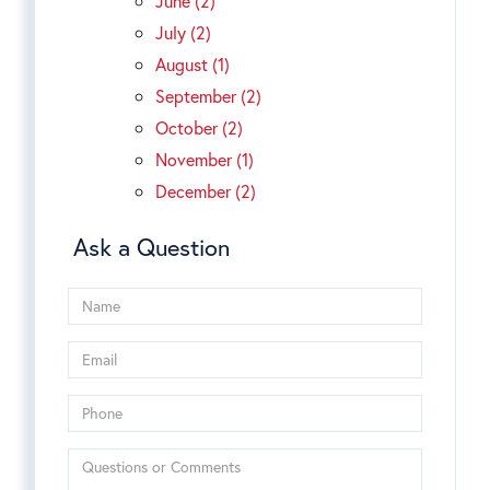
June (2)
July (2)
August (1)
September (2)
October (2)
November (1)
December (2)
Ask a Question