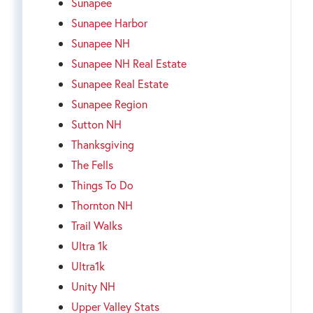
Sunapee
Sunapee Harbor
Sunapee NH
Sunapee NH Real Estate
Sunapee Real Estate
Sunapee Region
Sutton NH
Thanksgiving
The Fells
Things To Do
Thornton NH
Trail Walks
Ultra 1k
Ultra1k
Unity NH
Upper Valley Stats