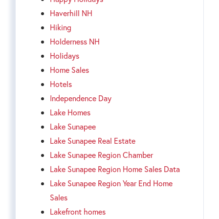
Haverhill NH
Hiking
Holderness NH
Holidays
Home Sales
Hotels
Independence Day
Lake Homes
Lake Sunapee
Lake Sunapee Real Estate
Lake Sunapee Region Chamber
Lake Sunapee Region Home Sales Data
Lake Sunapee Region Year End Home
Sales
Lakefront homes