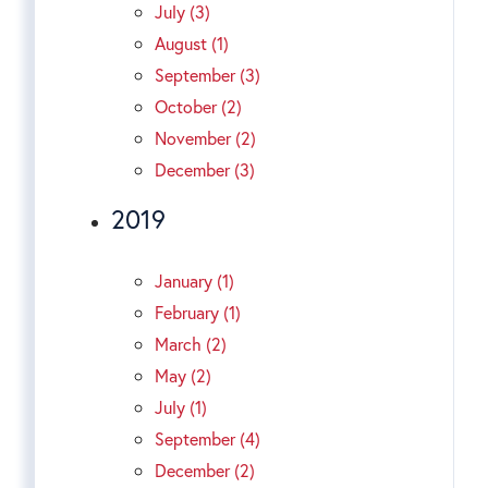
July (3)
August (1)
September (3)
October (2)
November (2)
December (3)
2019
January (1)
February (1)
March (2)
May (2)
July (1)
September (4)
December (2)