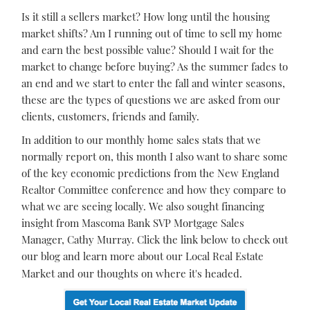
Is it still a sellers market? How long until the housing
market shifts? Am I running out of time to sell my home
and earn the best possible value? Should I wait for the
market to change before buying? As the summer fades to
an end and we start to enter the fall and winter seasons,
these are the types of questions we are asked from our
clients, customers, friends and family.
In addition to our monthly home sales stats that we
normally report on, this month I also want to share some
of the key economic predictions from the New England
Realtor Committee conference and how they compare to
what we are seeing locally. We also sought financing
insight from Mascoma Bank SVP Mortgage Sales
Manager, Cathy Murray. Click the link below to check out
our blog and learn more about our Local Real Estate
Market and our thoughts on where it's headed.