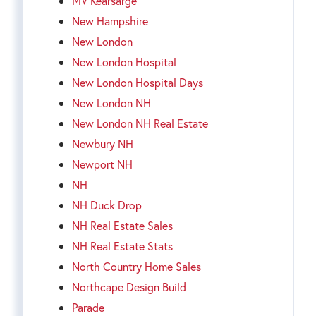
MV Kearsarge
New Hampshire
New London
New London Hospital
New London Hospital Days
New London NH
New London NH Real Estate
Newbury NH
Newport NH
NH
NH Duck Drop
NH Real Estate Sales
NH Real Estate Stats
North Country Home Sales
Northcape Design Build
Parade