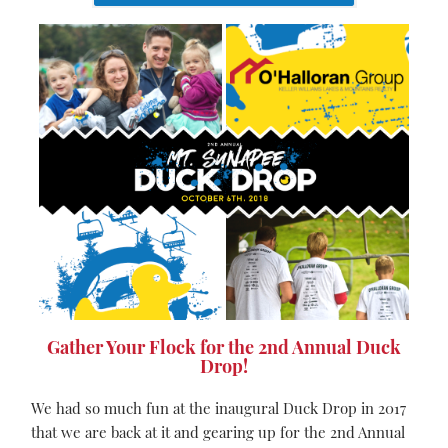
Gather Your Flock for the 2nd Annual Duck
Drop!
We had so much fun at the inaugural Duck Drop in 2017
that we are back at it and gearing up for the 2nd Annual