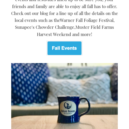
friends and family are able to enjoy all fall has to offer.
Check out our blog for a line up of all the details on the
local events such as theWarner Fall Foliage Festival,
Sunapee's Chowder Challenge,Muster Field Farms
Harvest Weekend and more!