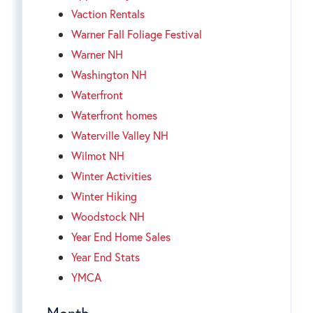
Vaction Rentals
Warner Fall Foliage Festival
Warner NH
Washington NH
Waterfront
Waterfront homes
Waterville Valley NH
Wilmot NH
Winter Activities
Winter Hiking
Woodstock NH
Year End Home Sales
Year End Stats
YMCA
Month