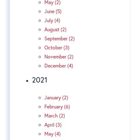
May (2)
June (5)
July (4)
August (2)
September (2)
October (3)
November (2)
December (4)
2021
January (2)
February (6)
March (2)
April (3)
May (4)