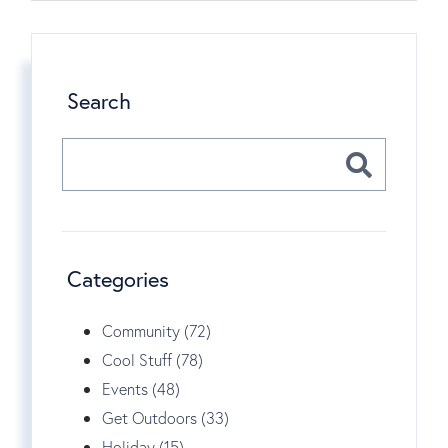
Search
Categories
Community (72)
Cool Stuff (78)
Events (48)
Get Outdoors (33)
Holiday (15)