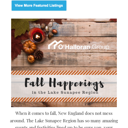
When it comes to fall, New England does not mess
around. The Lake Sunapee Region has so many amazing
events and festivities lined up to be sure you, your