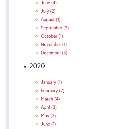
June (4)
July (2)
August (1)
September (2)
October (1)
November (1)
December (3)
2020
January (1)
February (2)
March (4)
April (3)
May (2)
June (1)