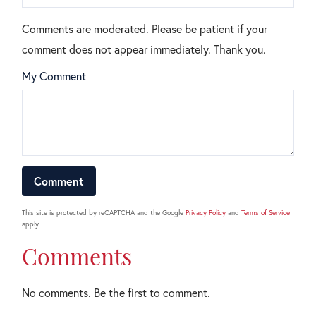
Comments are moderated. Please be patient if your
comment does not appear immediately. Thank you.
My Comment
This site is protected by reCAPTCHA and the Google
Privacy Policy
and
Terms of Service
apply.
Comments
No comments. Be the first to comment.