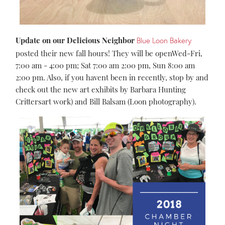
Update on our Delicious Neighbor
Blue Loon Bakery
posted their new fall hours! They will be openWed-Fri,
7:00 am - 4:00 pm; Sat 7:00 am 2:00 pm, Sun 8:00 am
2:00 pm. Also, if you havent been in recently, stop by and
check out the new art exhibits by Barbara Hunting
Crittersart work) and Bill Balsam (Loon photography).