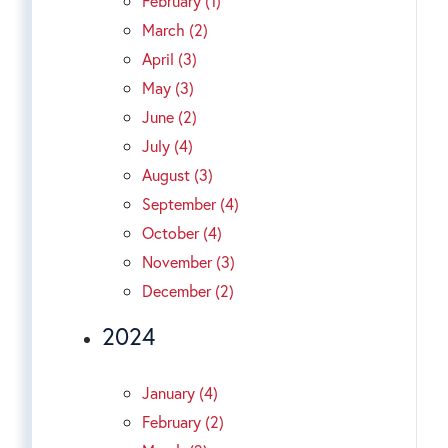
February (1)
March (2)
April (3)
May (3)
June (2)
July (4)
August (3)
September (4)
October (4)
November (3)
December (2)
2024
January (4)
February (2)