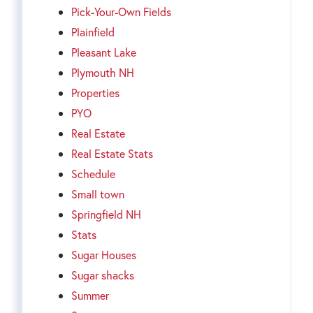
Pick-Your-Own Fields
Plainfield
Pleasant Lake
Plymouth NH
Properties
PYO
Real Estate
Real Estate Stats
Schedule
Small town
Springfield NH
Stats
Sugar Houses
Sugar shacks
Summer