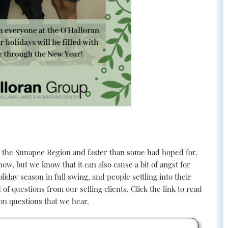
 the Sunapee Region and faster than some had hoped for.
ow, but we know that it can also cause a bit of angst for
liday season in full swing, and people settling into their
f questions from our selling clients. Click the link to read
on questions that we hear.