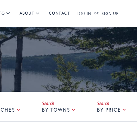
FO
ABOUT
CONTACT
LOG IN
SIGN UP
RCHES
BY TOWNS
BY PRICE