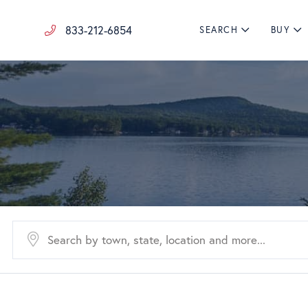
833-212-6854
SEARCH
BUY