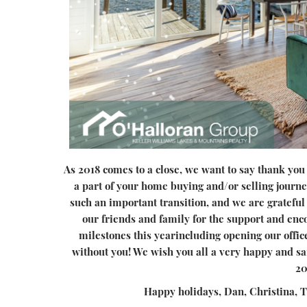
As 2018 comes to a close, we want to say thank you t
a part of your home buying and/or selling journe
such an important transition, and we are grateful 
our friends and family for the support and e
milestones this yearincluding opening our offi
without you! We wish you all a very happy and sa
20
Happy holidays, Dan, Christina, 