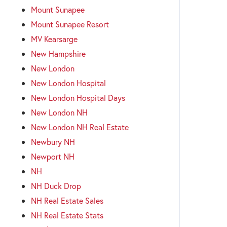
Mount Sunapee
Mount Sunapee Resort
MV Kearsarge
New Hampshire
New London
New London Hospital
New London Hospital Days
New London NH
New London NH Real Estate
Newbury NH
Newport NH
NH
NH Duck Drop
NH Real Estate Sales
NH Real Estate Stats