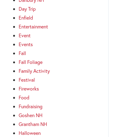
Day Trip
Enfield
Entertainment
Event
Events
Fall
Fall Foliage
Family Activity
Festival
Fireworks
Food
Fundraising
Goshen NH
Grantham NH
Halloween