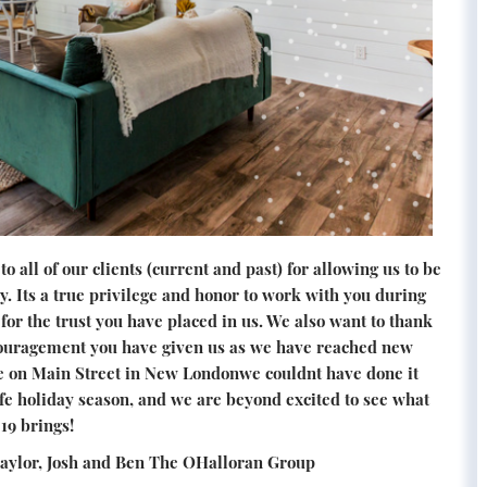
o all of our clients (current and past) for allowing us to be
y. Its a true privilege and honor to work with you during
for the trust you have placed in us. We also want to thank
ncouragement you have given us as we have reached new
ce on Main Street in New Londonwe couldnt have done it
fe holiday season, and we are beyond excited to see what
19 brings!
Taylor, Josh and Ben The OHalloran Group