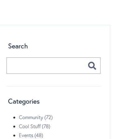
Search
Categories
Community (72)
Cool Stuff (78)
Events (48)