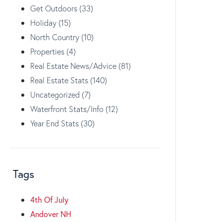
Get Outdoors (33)
Holiday (15)
North Country (10)
Properties (4)
Real Estate News/Advice (81)
Real Estate Stats (140)
Uncategorized (7)
Waterfront Stats/Info (12)
Year End Stats (30)
Tags
4th Of July
Andover NH