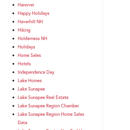
Hanover
Happy Holidays
Haverhill NH
Hiking
Holderness NH
Holidays
Home Sales
Hotels
Independence Day
Lake Homes
Lake Sunapee
Lake Sunapee Real Estate
Lake Sunapee Region Chamber
Lake Sunapee Region Home Sales
Data