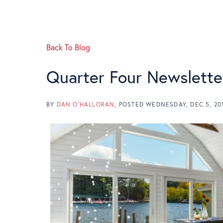
Back To Blog
Quarter Four Newslette
BY
DAN O'HALLORAN
POSTED
WEDNESDAY, DEC 5, 20