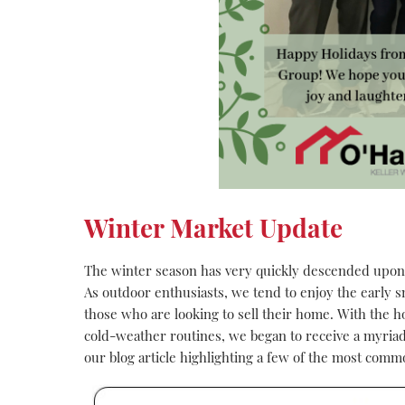
Winter Market Update
The winter season has very quickly descended upon
As outdoor enthusiasts, we tend to enjoy the early sn
those who are looking to sell their home. With the ho
cold-weather routines, we began to receive a myriad o
our blog article highlighting a few of the most comm