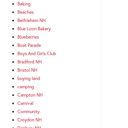
Baking
Beaches
Bethlehem NH
Blue Loon Bakery
Blueberries
Boat Parade
Boys And Girls Club
Bradford NH
Bristol NH
buying land
camping
Campton NH
Carnival
Community
Croydon NH
Danbury NH