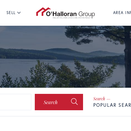
SELL
AREA IN
Search
POPULAR SEA