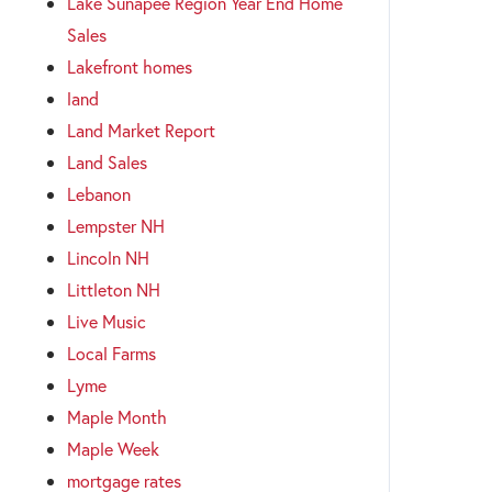
Lake Sunapee Region Year End Home
Sales
Lakefront homes
land
Land Market Report
Land Sales
Lebanon
Lempster NH
Lincoln NH
Littleton NH
Live Music
Local Farms
Lyme
Maple Month
Maple Week
mortgage rates