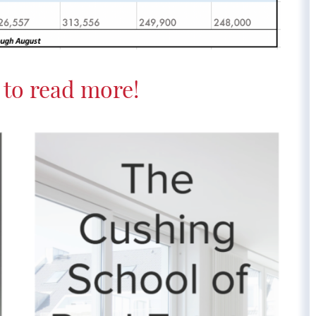
to read more!