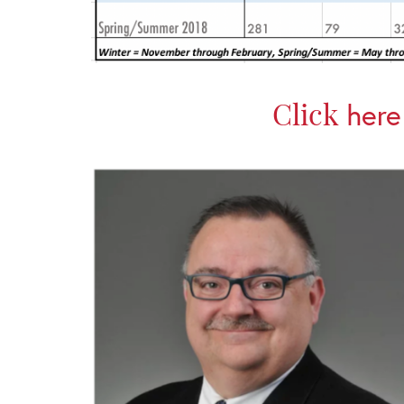
Click
here