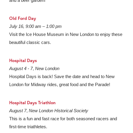
and a beer garden!
Old Ford Day
July 16, 9:00 am – 1:00 pm
Visit the Ice House Museum in New London to enjoy these
beautiful classic cars.
Hospital Days
August 4 - 7
,
New London
Hospital Days is back! Save the date and head to New
London for Midway rides, great food and the Parade!
Hospital Days Triathlon
August 7
,
New London Historical Society
This is a fun and fast race for both seasoned racers and
first-time triathletes.