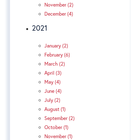
November (2)
December (4)
2021
January (2)
February (6)
March (2)
April (3)
May (4)
June (4)
July (2)
August (1)
September (2)
October (1)
November (1)