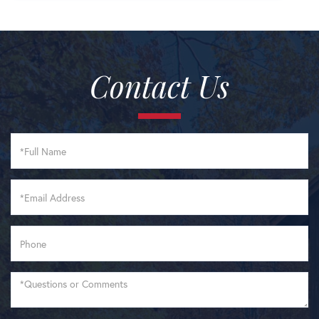
Contact Us
Full
Name
Email
Phone
Questions
or
Comments?