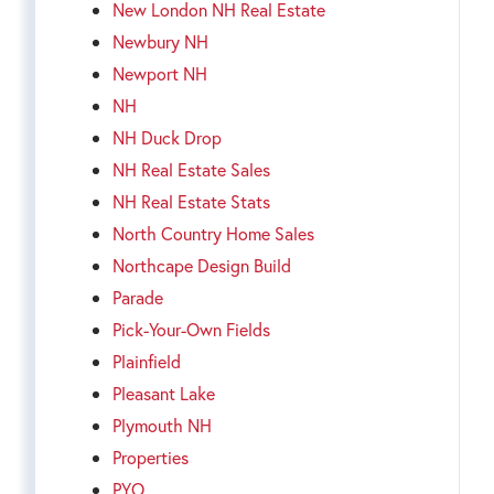
New London NH Real Estate
Newbury NH
Newport NH
NH
NH Duck Drop
NH Real Estate Sales
NH Real Estate Stats
North Country Home Sales
Northcape Design Build
Parade
Pick-Your-Own Fields
Plainfield
Pleasant Lake
Plymouth NH
Properties
PYO