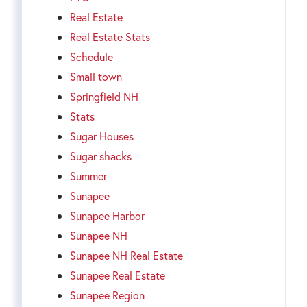
Real Estate
Real Estate Stats
Schedule
Small town
Springfield NH
Stats
Sugar Houses
Sugar shacks
Summer
Sunapee
Sunapee Harbor
Sunapee NH
Sunapee NH Real Estate
Sunapee Real Estate
Sunapee Region