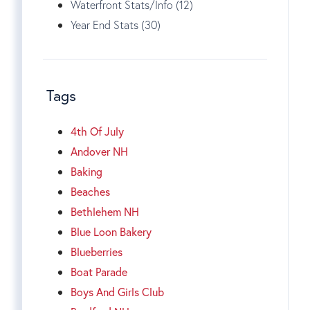
Waterfront Stats/Info (12)
Year End Stats (30)
Tags
4th Of July
Andover NH
Baking
Beaches
Bethlehem NH
Blue Loon Bakery
Blueberries
Boat Parade
Boys And Girls Club