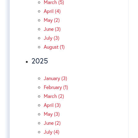
March (5)
April (4)
May (2)
June (3)
July (3)
August (1)
2025
January (3)
February (1)
March (2)
April (3)
May (3)
June (2)
July (4)