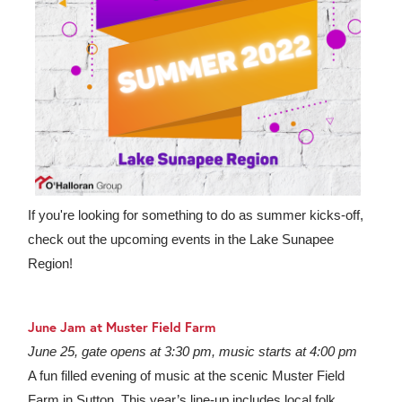
If you're looking for something to do as summer kicks-off,
check out the upcoming events in the Lake Sunapee
Region!
June Jam at Muster Field Farm
June 25, gate opens at 3:30 pm, music starts at 4:00 pm
A fun filled evening of music at the scenic Muster Field
Farm in Sutton. This year’s line-up includes local folk,