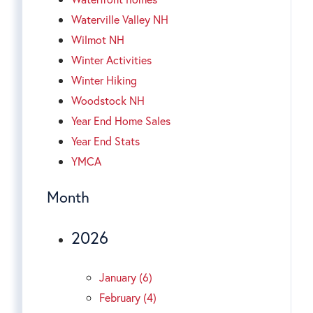
Waterville Valley NH
Wilmot NH
Winter Activities
Winter Hiking
Woodstock NH
Year End Home Sales
Year End Stats
YMCA
Month
2026
January (6)
February (4)