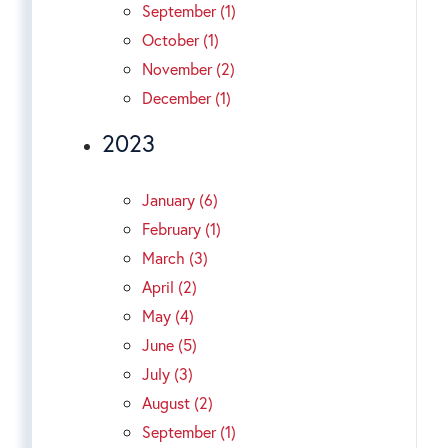
September (1)
October (1)
November (2)
December (1)
2023
January (6)
February (1)
March (3)
April (2)
May (4)
June (5)
July (3)
August (2)
September (1)