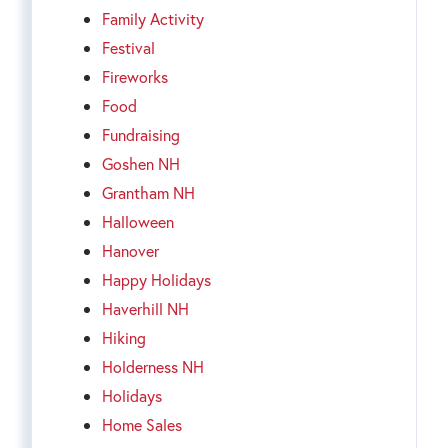
Family Activity
Festival
Fireworks
Food
Fundraising
Goshen NH
Grantham NH
Halloween
Hanover
Happy Holidays
Haverhill NH
Hiking
Holderness NH
Holidays
Home Sales