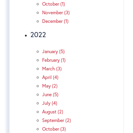
October (1)
November (3)
December (1)
2022
January (5)
February (1)
March (3)
April (4)
May (2)
June (5)
July (4)
August (2)
September (2)
October (3)