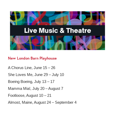
New London Barn Playhouse
A Chorus Line, June 15 – 26
She Loves Me, June 29 – July 10
Boeing Boeing, July 13 – 17
Mamma Mia!, July 20 – August 7
Footloose, August 10 – 21
Almost, Maine, August 24 – September 4