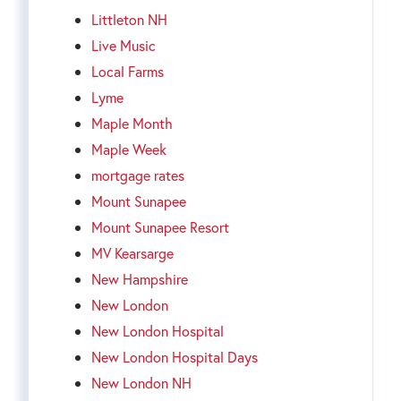
Littleton NH
Live Music
Local Farms
Lyme
Maple Month
Maple Week
mortgage rates
Mount Sunapee
Mount Sunapee Resort
MV Kearsarge
New Hampshire
New London
New London Hospital
New London Hospital Days
New London NH