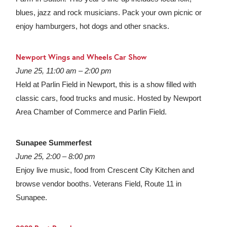
blues, jazz and rock musicians. Pack your own picnic or
enjoy hamburgers, hot dogs and other snacks.
Newport Wings and Wheels Car Show
June 25, 11:00 am – 2:00 pm
Held at Parlin Field in Newport, this is a show filled with
classic cars, food trucks and music. Hosted by Newport
Area Chamber of Commerce and Parlin Field.
Sunapee Summerfest
June 25, 2:00 – 8:00 pm
Enjoy live music, food from Crescent City Kitchen and
browse vendor booths. Veterans Field, Route 11 in
Sunapee.