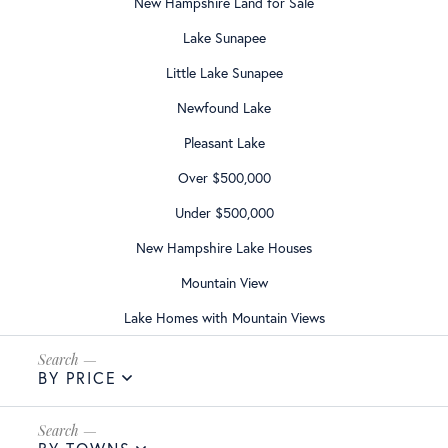
New Hampshire Land for Sale
Lake Sunapee
Little Lake Sunapee
Newfound Lake
Pleasant Lake
Over $500,000
Under $500,000
New Hampshire Lake Houses
Mountain View
Lake Homes with Mountain Views
BY PRICE