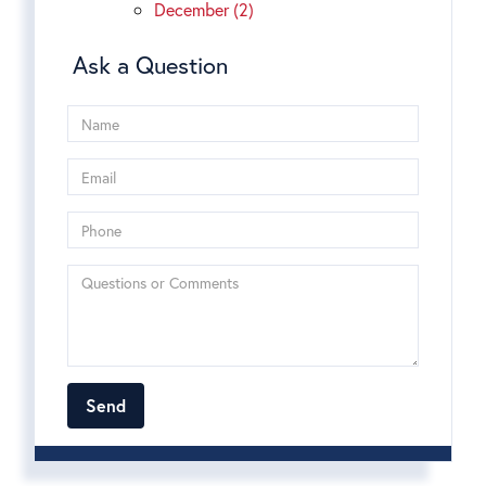
December (2)
Ask a Question