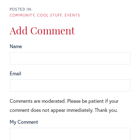
COMMUNITY
COOL STUFF
EVENTS
Add Comment
Name
Email
Comments are moderated. Please be patient if your
comment does not appear immediately. Thank you.
My Comment