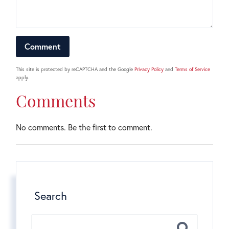
This site is protected by reCAPTCHA and the Google
Privacy Policy
and
Terms of Service
apply.
Comments
No comments. Be the first to comment.
Search