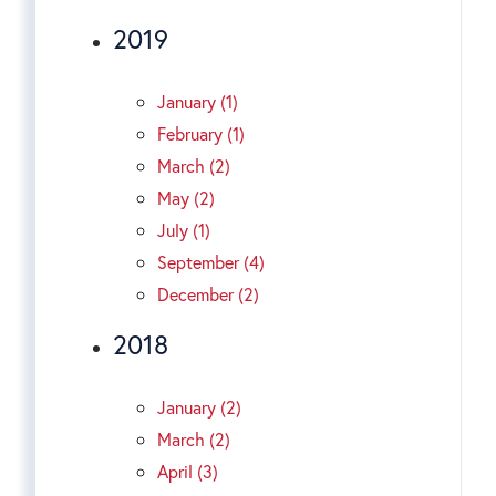
2019
January (1)
February (1)
March (2)
May (2)
July (1)
September (4)
December (2)
2018
January (2)
March (2)
April (3)