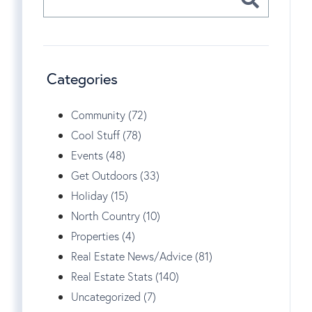
Categories
Community (72)
Cool Stuff (78)
Events (48)
Get Outdoors (33)
Holiday (15)
North Country (10)
Properties (4)
Real Estate News/Advice (81)
Real Estate Stats (140)
Uncategorized (7)