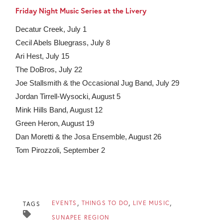
Friday Night Music Series at the Livery
Decatur Creek, July 1
Cecil Abels Bluegrass, July 8
Ari Hest, July 15
The DoBros, July 22
Joe Stallsmith & the Occasional Jug Band, July 29
Jordan Tirrell-Wysocki, August 5
Mink Hills Band, August 12
Green Heron, August 19
Dan Moretti & the Josa Ensemble, August 26
Tom Pirozzoli, September 2
EVENTS
THINGS TO DO
LIVE MUSIC
TAGS
SUNAPEE REGION