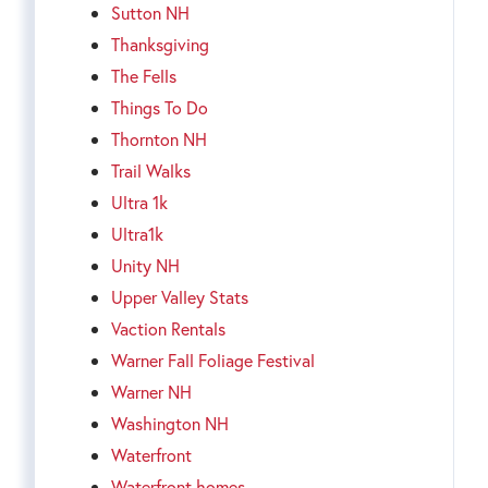
Sutton NH
Thanksgiving
The Fells
Things To Do
Thornton NH
Trail Walks
Ultra 1k
Ultra1k
Unity NH
Upper Valley Stats
Vaction Rentals
Warner Fall Foliage Festival
Warner NH
Washington NH
Waterfront
Waterfront homes