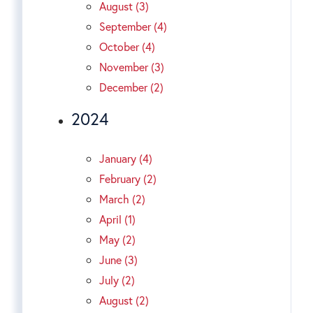
August (3)
September (4)
October (4)
November (3)
December (2)
2024
January (4)
February (2)
March (2)
April (1)
May (2)
June (3)
July (2)
August (2)