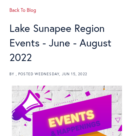
Back To Blog
Lake Sunapee Region
Events - June - August
2022
BY
POSTED
WEDNESDAY, JUN 15, 2022