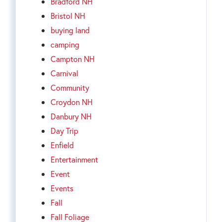
Bradford NH
Bristol NH
buying land
camping
Campton NH
Carnival
Community
Croydon NH
Danbury NH
Day Trip
Enfield
Entertainment
Event
Events
Fall
Fall Foliage