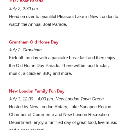
2022 Boat Parade
July 2, 2:30 pm
Head on over to beautiful Pleasant Lake in New London to
watch the Annual Boat Parade.
Grantham Old Home Day
July 2
,
Grantham
Kick off the day with a pancake breakfast and then enjoy
the Old Home Day Parade. There will be food trucks,
music, a chicken BBQ and more.
New London Family Fun Day
July 3, 12:00 – 4:00 pm
,
New London Town Green
Hosted by New London Rotary, Lake Sunapee Region
Chamber of Commerce and New London Recreation
Department, enjoy a fun filed day of great food, live music