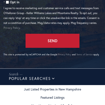
Opt in
I agree to receive marketing and customer service calls and text messages from
O'Halloran Group - Keller Williams Lakes and Mountains Realty. To opt out, you
can reply 'stop' at any time or click the unsubscribe link in the emails. Consent is
not a condition of purchase. Msg/data rates may apply. Msg frequency varies.
Privacy Policy
.
SEND
This site is protected by reCAPTCHA and the Google
Privacy Policy
and
Terms of Service
apply.
POPULAR SEARCHES
Just Listed Properties in New Hampshire
Featured Listings