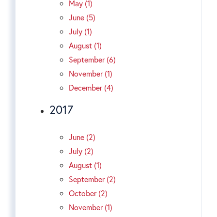
May (1)
June (5)
July (1)
August (1)
September (6)
November (1)
December (4)
2017
June (2)
July (2)
August (1)
September (2)
October (2)
November (1)