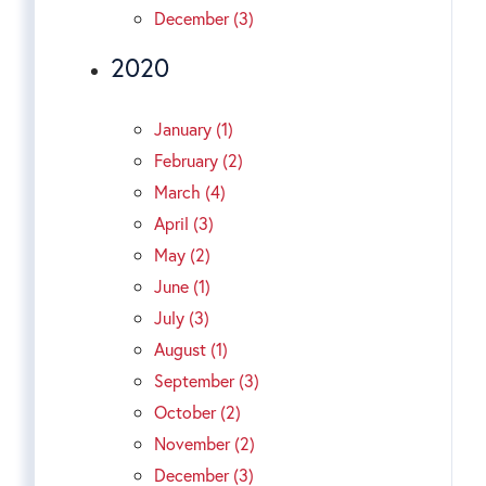
December (3)
2020
January (1)
February (2)
March (4)
April (3)
May (2)
June (1)
July (3)
August (1)
September (3)
October (2)
November (2)
December (3)