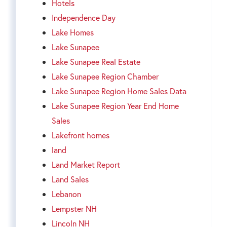
Hotels
Independence Day
Lake Homes
Lake Sunapee
Lake Sunapee Real Estate
Lake Sunapee Region Chamber
Lake Sunapee Region Home Sales Data
Lake Sunapee Region Year End Home
Sales
Lakefront homes
land
Land Market Report
Land Sales
Lebanon
Lempster NH
Lincoln NH