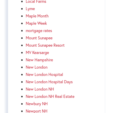
Local Farms
Lyme
Maple Month
Maple Week
mortgage rates
Mount Sunapee
Mount Sunapee Resort
MV Kearsarge
New Hampshire
New London
New London Hospital
New London Hospital Days
New London NH
New London NH Real Estate
Newbury NH
Newport NH