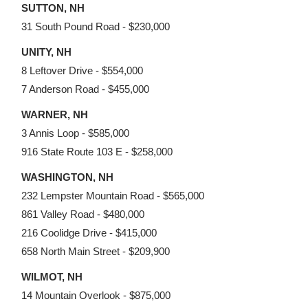
SUTTON, NH
31 South Pound Road - $230,000
UNITY, NH
8 Leftover Drive - $554,000
7 Anderson Road - $455,000
WARNER, NH
3 Annis Loop - $585,000
916 State Route 103 E - $258,000
WASHINGTON, NH
232 Lempster Mountain Road - $565,000
861 Valley Road - $480,000
216 Coolidge Drive - $415,000
658 North Main Street - $209,900
WILMOT, NH
14 Mountain Overlook - $875,000