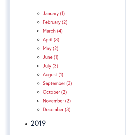
January (1)
February (2)
March (4)
April (3)
May (2)
June (1)
July (3)
August (1)
September (3)
October (2)
November (2)
December (3)
2019