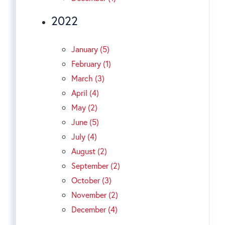
2022
January (5)
February (1)
March (3)
April (4)
May (2)
June (5)
July (4)
August (2)
September (2)
October (3)
November (2)
December (4)