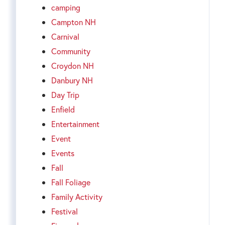
camping
Campton NH
Carnival
Community
Croydon NH
Danbury NH
Day Trip
Enfield
Entertainment
Event
Events
Fall
Fall Foliage
Family Activity
Festival