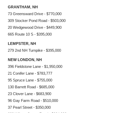
GRANTHAM, NH
73 Greensward Drive - $770,000
309 Stocker Pond Road - $503,000
20 Wedgewood Drive - $449,900
665 Route 10 S - $395,000
LEMPSTER, NH
279 2nd NH Turnpike - $395,000
NEW LONDON, NH
396 Fieldstone Lane - $1,950,000
21 Conifer Lane - $783,777
95 Spruce Lane - $755,000
130 Barrett Road - $685,000
23 Clover Lane - $683,900
96 Gay Farm Road - $510,000
37 Pearl Street - $350,000