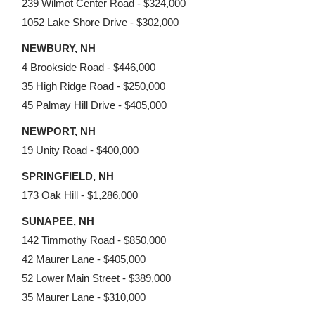
239 Wilmot Center Road - $324,000
1052 Lake Shore Drive - $302,000
NEWBURY, NH
4 Brookside Road - $446,000
35 High Ridge Road - $250,000
45 Palmay Hill Drive - $405,000
NEWPORT, NH
19 Unity Road - $400,000
SPRINGFIELD, NH
173 Oak Hill - $1,286,000
SUNAPEE, NH
142 Timmothy Road - $850,000
42 Maurer Lane - $405,000
52 Lower Main Street - $389,000
35 Maurer Lane - $310,000