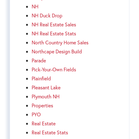
NH
NH Duck Drop
NH Real Estate Sales
NH Real Estate Stats
North Country Home Sales
Northcape Design Build
Parade
Pick-Your-Own Fields
Plainfield
Pleasant Lake
Plymouth NH
Properties
PYO
Real Estate
Real Estate Stats