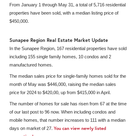
From January 1 through May 31, a total of 5,716 residential
properties have been sold, with a median listing price of
$450,000.
Sunapee Region Real Estate Market Update
In the Sunapee Region, 167 residential properties have sold
including 155 single family homes, 10 condos and 2
manufactured homes.
The median sales price for single-family homes sold for the
month of May was $446,000, raising the median sales
price for 2024 to $420,00, up from $415,000 in April.
The number of homes for sale has risen from 67 at the time
of our last post to 96 now. When including condos and
mobile homes, that number increases to 111 with a median
You can view newly listed
days on market of 27.