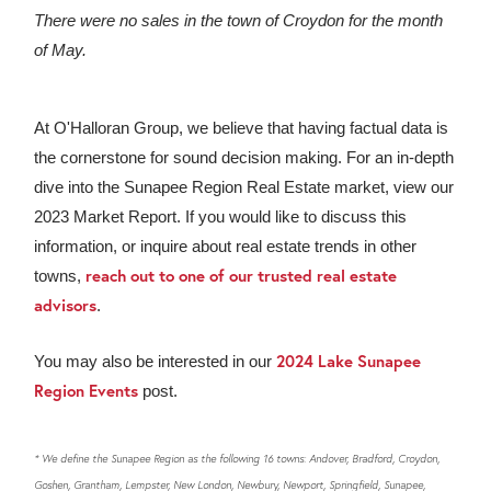
There were no sales in the town of Croydon for the month
of May.
At O'Halloran Group, we believe that having factual data is
the cornerstone for sound decision making. For an in-depth
dive into the Sunapee Region Real Estate market, view our
2023 Market Report. If you would like to discuss this
information, or inquire about real estate trends in other
reach out to one of our trusted real estate
towns,
advisors
.
2024 Lake Sunapee
You may also be interested in our
Region Events
post.
* We define the Sunapee Region as the following 16 towns: Andover, Bradford, Croydon,
Goshen, Grantham, Lempster, New London, Newbury, Newport, Springfield, Sunapee,