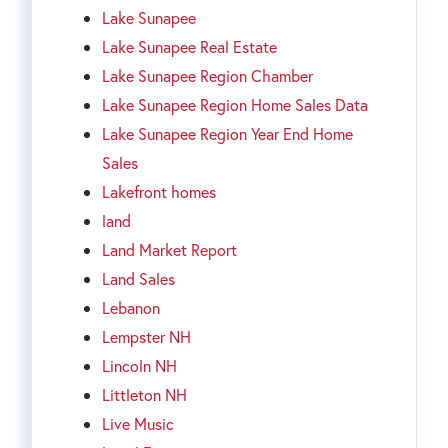
Lake Sunapee
Lake Sunapee Real Estate
Lake Sunapee Region Chamber
Lake Sunapee Region Home Sales Data
Lake Sunapee Region Year End Home
Sales
Lakefront homes
land
Land Market Report
Land Sales
Lebanon
Lempster NH
Lincoln NH
Littleton NH
Live Music