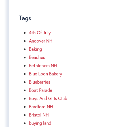
Tags
4th Of July
Andover NH
Baking
Beaches
Bethlehem NH
Blue Loon Bakery
Blueberries
Boat Parade
Boys And Girls Club
Bradford NH
Bristol NH
buying land