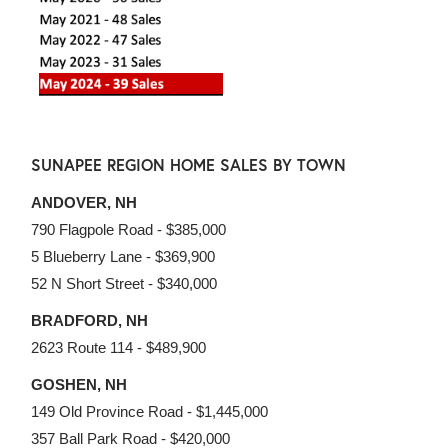
SUNAPEE REGION HOME SALES BY TOWN
ANDOVER, NH
790 Flagpole Road - $385,000
5 Blueberry Lane - $369,900
52 N Short Street - $340,000
BRADFORD, NH
2623 Route 114 - $489,900
GOSHEN, NH
149 Old Province Road - $1,445,000
357 Ball Park Road - $420,000