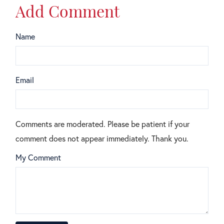
Add Comment
Name
Email
Comments are moderated. Please be patient if your
comment does not appear immediately. Thank you.
My Comment