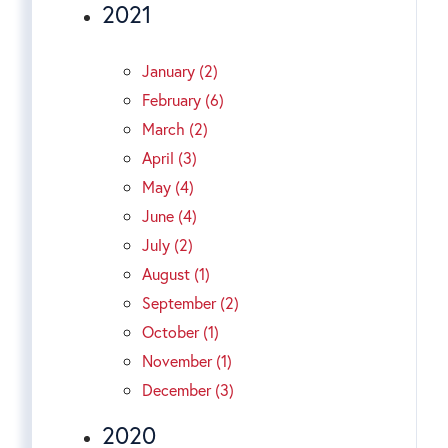
2021
January (2)
February (6)
March (2)
April (3)
May (4)
June (4)
July (2)
August (1)
September (2)
October (1)
November (1)
December (3)
2020