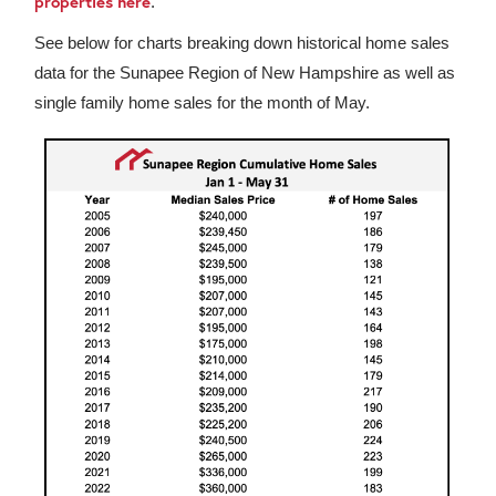
properties here
.
See below for charts breaking down historical home sales
data for the Sunapee Region of New Hampshire as well as
single family home sales for the month of May.