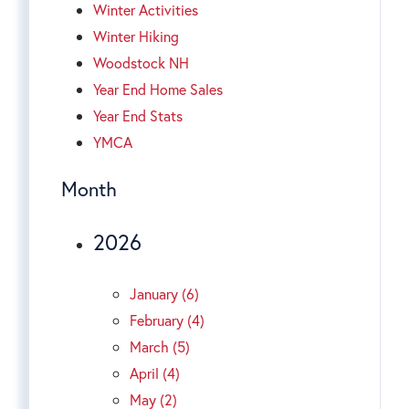
Winter Activities
Winter Hiking
Woodstock NH
Year End Home Sales
Year End Stats
YMCA
Month
2026
January (6)
February (4)
March (5)
April (4)
May (2)