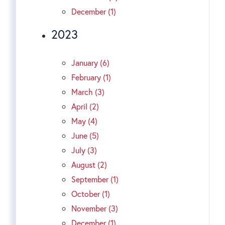
December (1)
2023
January (6)
February (1)
March (3)
April (2)
May (4)
June (5)
July (3)
August (2)
September (1)
October (1)
November (3)
December (1)