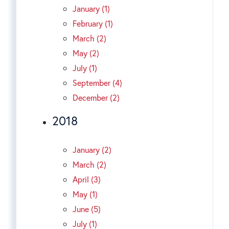
January (1)
February (1)
March (2)
May (2)
July (1)
September (4)
December (2)
2018
January (2)
March (2)
April (3)
May (1)
June (5)
July (1)