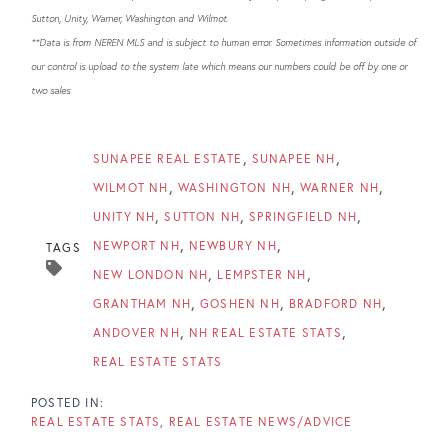
Sutton, Unity, Warner, Washington and Wilmot.
**Data is from NEREN MLS and is subject to human error. Sometimes information outside of
our control is upload to the system late which means our numbers could be off by one or
two sales
SUNAPEE REAL ESTATE
SUNAPEE NH
WILMOT NH
WASHINGTON NH
WARNER NH
UNITY NH
SUTTON NH
SPRINGFIELD NH
NEWPORT NH
NEWBURY NH
TAGS
NEW LONDON NH
LEMPSTER NH
GRANTHAM NH
GOSHEN NH
BRADFORD NH
ANDOVER NH
NH REAL ESTATE STATS
REAL ESTATE STATS
REAL ESTATE STATS
REAL ESTATE NEWS/ADVICE