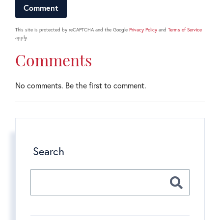
This site is protected by reCAPTCHA and the Google
Privacy Policy
and
Terms of Service
apply.
Comments
No comments. Be the first to comment.
Search