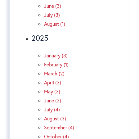
June (3)
July (3)
August (1)
2025
January (3)
February (1)
March (2)
April (3)
May (3)
June (2)
July (4)
August (3)
September (4)
October (4)