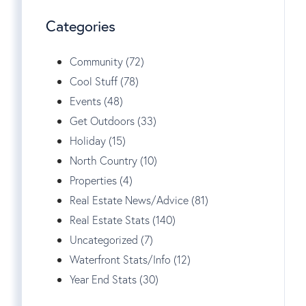
Categories
Community (72)
Cool Stuff (78)
Events (48)
Get Outdoors (33)
Holiday (15)
North Country (10)
Properties (4)
Real Estate News/Advice (81)
Real Estate Stats (140)
Uncategorized (7)
Waterfront Stats/Info (12)
Year End Stats (30)