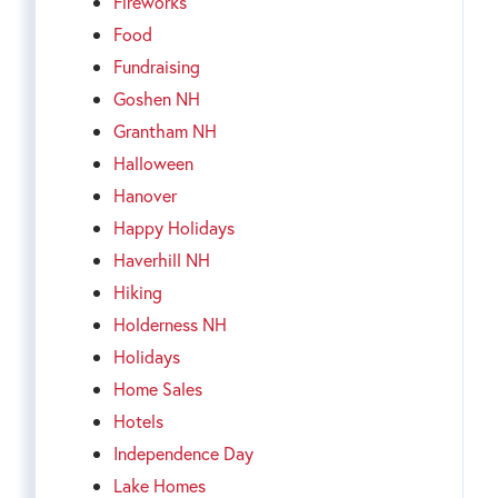
Fireworks
Food
Fundraising
Goshen NH
Grantham NH
Halloween
Hanover
Happy Holidays
Haverhill NH
Hiking
Holderness NH
Holidays
Home Sales
Hotels
Independence Day
Lake Homes