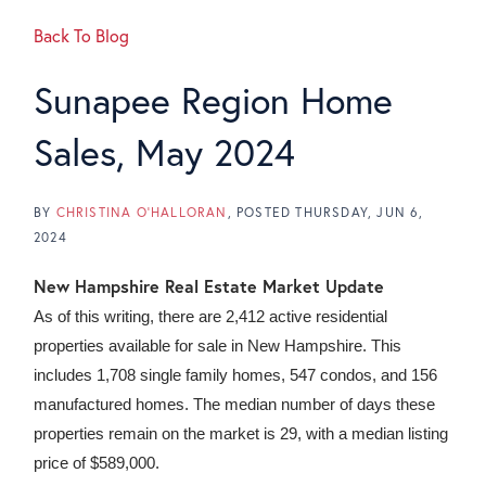
Back To Blog
Sunapee Region Home
Sales, May 2024
BY
CHRISTINA O'HALLORAN
POSTED
THURSDAY, JUN 6,
2024
New Hampshire Real Estate Market Update
As of this writing, there are 2,412 active residential
properties available for sale in New Hampshire. This
includes 1,708 single family homes, 547 condos, and 156
manufactured homes. The median number of days these
properties remain on the market is 29, with a median listing
price of $589,000.