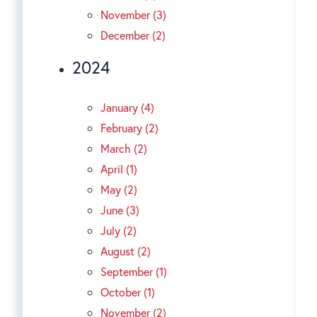
November (3)
December (2)
2024
January (4)
February (2)
March (2)
April (1)
May (2)
June (3)
July (2)
August (2)
September (1)
October (1)
November (2)