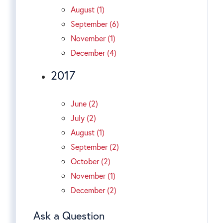
August (1)
September (6)
November (1)
December (4)
2017
June (2)
July (2)
August (1)
September (2)
October (2)
November (1)
December (2)
Ask a Question