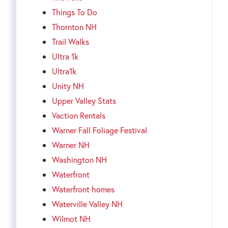
Things To Do
Thornton NH
Trail Walks
Ultra 1k
Ultra1k
Unity NH
Upper Valley Stats
Vaction Rentals
Warner Fall Foliage Festival
Warner NH
Washington NH
Waterfront
Waterfront homes
Waterville Valley NH
Wilmot NH