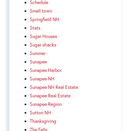
Schedule
Small town
Springfield NH
Stats
Sugar Houses
Sugar shacks
Summer
Sunapee
Sunapee Harbor
Sunapee NH
Sunapee NH Real Estate
Sunapee Real Estate
Sunapee Region
Sutton NH
Thanksgiving
The Fells