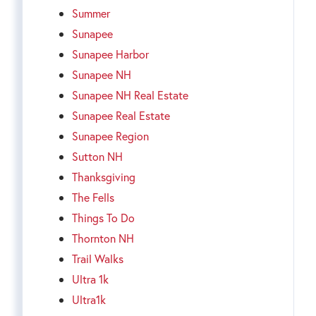
Summer
Sunapee
Sunapee Harbor
Sunapee NH
Sunapee NH Real Estate
Sunapee Real Estate
Sunapee Region
Sutton NH
Thanksgiving
The Fells
Things To Do
Thornton NH
Trail Walks
Ultra 1k
Ultra1k