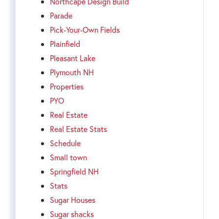
Northcape Design Build
Parade
Pick-Your-Own Fields
Plainfield
Pleasant Lake
Plymouth NH
Properties
PYO
Real Estate
Real Estate Stats
Schedule
Small town
Springfield NH
Stats
Sugar Houses
Sugar shacks