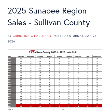
2025 Sunapee Region
Sales - Sullivan County
BY
CHRISTINA O'HALLORAN
POSTED
SATURDAY, JAN 24,
2026