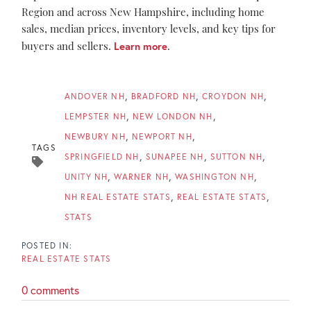
Region and across New Hampshire, including home
sales, median prices, inventory levels, and key tips for
buyers and sellers.
Learn more
.
ANDOVER NH
BRADFORD NH
CROYDON NH
LEMPSTER NH
NEW LONDON NH
NEWBURY NH
NEWPORT NH
TAGS
SPRINGFIELD NH
SUNAPEE NH
SUTTON NH
UNITY NH
WARNER NH
WASHINGTON NH
NH REAL ESTATE STATS
REAL ESTATE STATS
STATS
REAL ESTATE STATS
0 comments