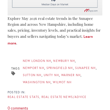
Explore May 2026 real estate trends in the Sunapee
Region and across New Hampshire, including home
sales, pricing, inventory levels, and practical insights for
buyers and sellers navigating today’s market.
Learn
more
.
NEW LONDON NH
NEWBURY NH
NEWPORT NH
SPRINGFIELD NH
SUNAPEE NH
TAGS
SUTTON NH
UNITY NH
WARNER NH
WASHINGTON NH
WILMOT NH
REAL ESTATE STATS
REAL ESTATE NEWS/ADVICE
0 comments