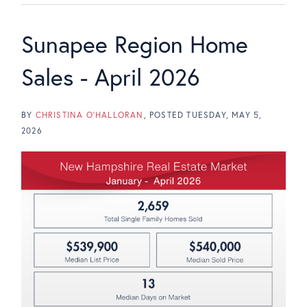
Sunapee Region Home
Sales - April 2026
BY
CHRISTINA O'HALLORAN
POSTED
TUESDAY, MAY 5,
2026