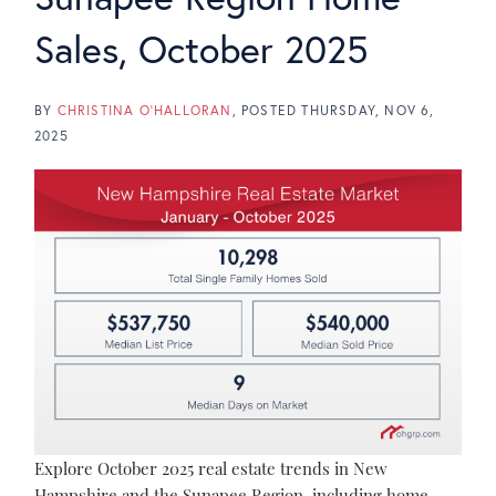
Sales, October 2025
BY
CHRISTINA O'HALLORAN
POSTED
THURSDAY, NOV 6,
2025
Explore October 2025 real estate trends in New
Hampshire and the Sunapee Region, including home