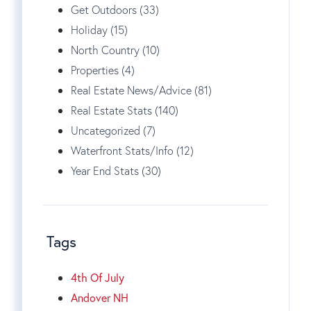
Get Outdoors (33)
Holiday (15)
North Country (10)
Properties (4)
Real Estate News/Advice (81)
Real Estate Stats (140)
Uncategorized (7)
Waterfront Stats/Info (12)
Year End Stats (30)
Tags
4th Of July
Andover NH