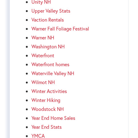
Unity NH
Upper Valley Stats
Vaction Rentals
Warner Fall Foliage Festival
Warner NH
Washington NH
Waterfront
Waterfront homes
Waterville Valley NH
Wilmot NH
Winter Activities
Winter Hiking
Woodstock NH
Year End Home Sales
Year End Stats
YMCA