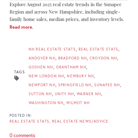
Explore August 2025 real estate trends in the Sunapee
Region and across New Hampshire, including single-
family home sales, median prices, and inventory levels.
Read more
.
NH REAL ESTATE STATS
REAL ESTATE STATS
ANDOVER NH
BRADFORD NH
CROYDON NH
GOSHEN NH
GRANTHAM NH
TAGS
NEW LONDON NH
NEWBURY NH
NEWPORT NH
SPRINGFIELD NH
SUNAPEE NH
SUTTON NH
UNITY NH
WARNER NH
WASHINGTON NH
WILMOT NH
REAL ESTATE STATS
REAL ESTATE NEWS/ADVICE
0 comments