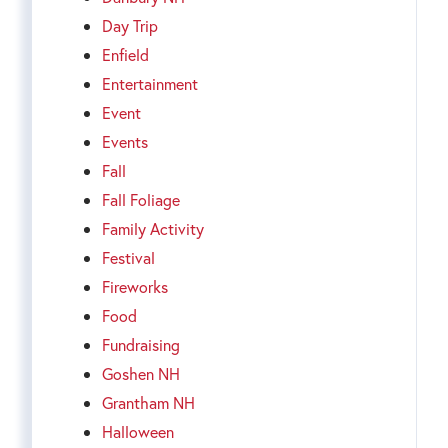
Day Trip
Enfield
Entertainment
Event
Events
Fall
Fall Foliage
Family Activity
Festival
Fireworks
Food
Fundraising
Goshen NH
Grantham NH
Halloween