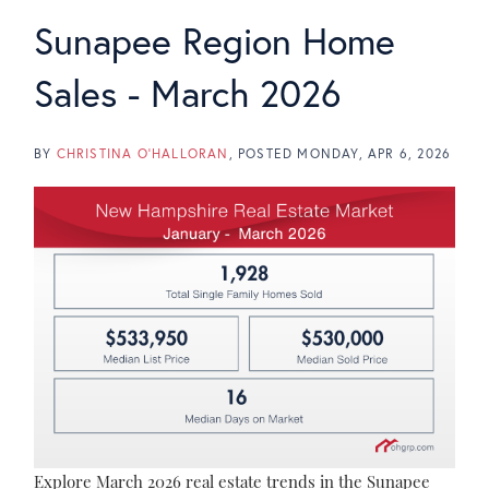
Sunapee Region Home
Sales - March 2026
BY
CHRISTINA O'HALLORAN
POSTED
MONDAY, APR 6, 2026
Explore March 2026 real estate trends in the Sunapee