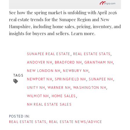
See how the spring market is unfolding with April 2026
real estate trends for the Sunapee Region and New
Hampshire, including home sales, pricing, inventory, and
insights for buyers and sellers. Learn more.
SUNAPEE REAL ESTATE
REAL ESTATE STATS
ANDOVER NH
BRADFORD NH
GRANTHAM NH
NEW LONDON NH
NEWBURY NH
TAGS
NEWPORT NH
SPRINGFIELD NH
SUNAPEE NH
UNITY NH
WARNER NH
WASHINGTON NH
WILMOT NH
HOME SALES
NH REAL ESTATE SALES
REAL ESTATE STATS
REAL ESTATE NEWS/ADVICE