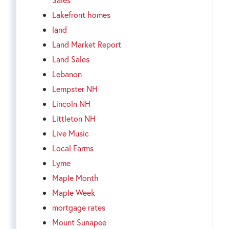
Lakefront homes
land
Land Market Report
Land Sales
Lebanon
Lempster NH
Lincoln NH
Littleton NH
Live Music
Local Farms
Lyme
Maple Month
Maple Week
mortgage rates
Mount Sunapee