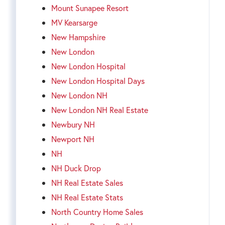
Mount Sunapee Resort
MV Kearsarge
New Hampshire
New London
New London Hospital
New London Hospital Days
New London NH
New London NH Real Estate
Newbury NH
Newport NH
NH
NH Duck Drop
NH Real Estate Sales
NH Real Estate Stats
North Country Home Sales