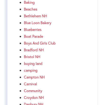
Baking
Beaches
Bethlehem NH
Blue Loon Bakery
Blueberries
Boat Parade
Boys And Girls Club
Bradford NH
Bristol NH
buying land
camping
Campton NH
Carnival
Community
Croydon NH
Danbury NH