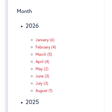
Month
2026
January (6)
February (4)
March (5)
April (4)
May (2)
June (3)
July (3)
August (1)
2025