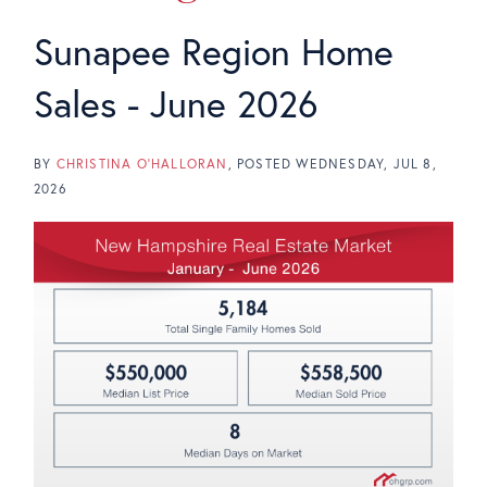
Sunapee Region Home
Sales - June 2026
BY
CHRISTINA O'HALLORAN
POSTED
WEDNESDAY, JUL 8,
2026