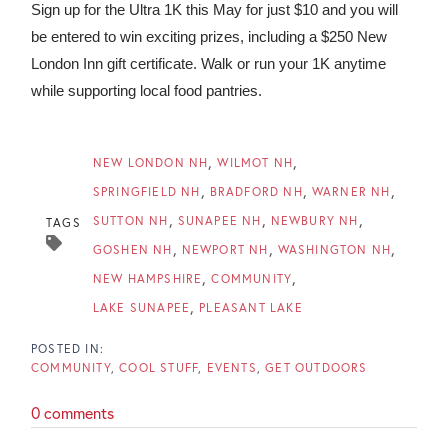
Sign up for the Ultra 1K this May for just $10 and you will
be entered to win exciting prizes, including a $250 New
London Inn gift certificate. Walk or run your 1K anytime
while supporting local food pantries.
NEW LONDON NH
WILMOT NH
SPRINGFIELD NH
BRADFORD NH
WARNER NH
SUTTON NH
SUNAPEE NH
NEWBURY NH
TAGS
GOSHEN NH
NEWPORT NH
WASHINGTON NH
NEW HAMPSHIRE
COMMUNITY
LAKE SUNAPEE
PLEASANT LAKE
COMMUNITY
COOL STUFF
EVENTS
GET OUTDOORS
0 comments