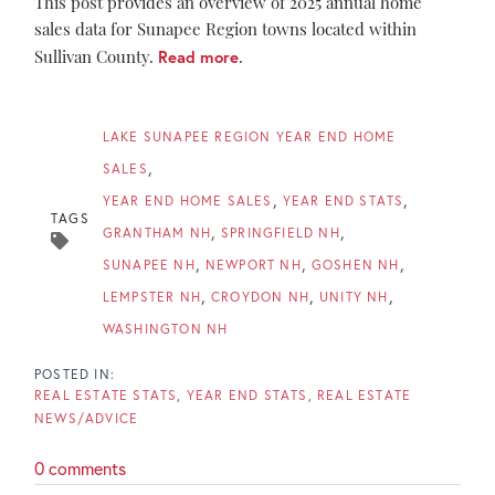
This post provides an overview of 2025 annual home
sales data for Sunapee Region towns located within
Sullivan County.
Read more
.
LAKE SUNAPEE REGION YEAR END HOME
SALES
YEAR END HOME SALES
YEAR END STATS
TAGS
GRANTHAM NH
SPRINGFIELD NH
SUNAPEE NH
NEWPORT NH
GOSHEN NH
LEMPSTER NH
CROYDON NH
UNITY NH
WASHINGTON NH
REAL ESTATE STATS
YEAR END STATS
REAL ESTATE
NEWS/ADVICE
0 comments