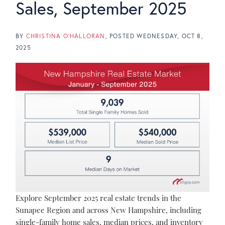
Sales, September 2025
BY
CHRISTINA O'HALLORAN
POSTED
WEDNESDAY, OCT 8,
2025
Explore September 2025 real estate trends in the
Sunapee Region and across New Hampshire, including
single-family home sales, median prices, and inventory