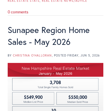
REAL ESTATE STATS
REAL ESTATE NEWS/ADVICE
0 comments
Sunapee Region Home
Sales - May 2026
BY
CHRISTINA O'HALLORAN
POSTED
FRIDAY, JUN 5, 2026