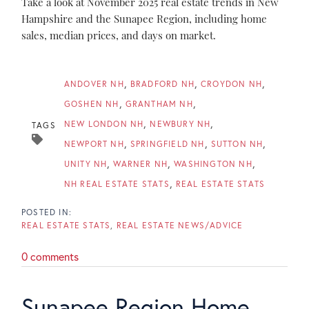
Take a look at November 2025 real estate trends in New
Hampshire and the Sunapee Region, including home
sales, median prices, and days on market.
ANDOVER NH
BRADFORD NH
CROYDON NH
GOSHEN NH
GRANTHAM NH
NEW LONDON NH
NEWBURY NH
TAGS
NEWPORT NH
SPRINGFIELD NH
SUTTON NH
UNITY NH
WARNER NH
WASHINGTON NH
NH REAL ESTATE STATS
REAL ESTATE STATS
REAL ESTATE STATS
REAL ESTATE NEWS/ADVICE
0 comments
Sunapee Region Home