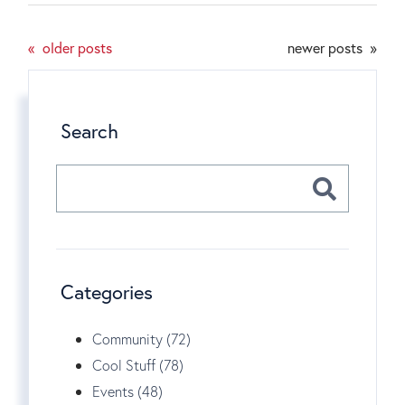
older posts
newer posts
Search
Categories
Community (72)
Cool Stuff (78)
Events (48)