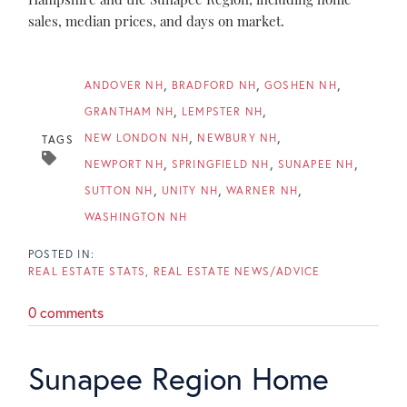
sales, median prices, and days on market.
ANDOVER NH
BRADFORD NH
GOSHEN NH
GRANTHAM NH
LEMPSTER NH
NEW LONDON NH
NEWBURY NH
TAGS
NEWPORT NH
SPRINGFIELD NH
SUNAPEE NH
SUTTON NH
UNITY NH
WARNER NH
WASHINGTON NH
REAL ESTATE STATS
REAL ESTATE NEWS/ADVICE
0 comments
Sunapee Region Home