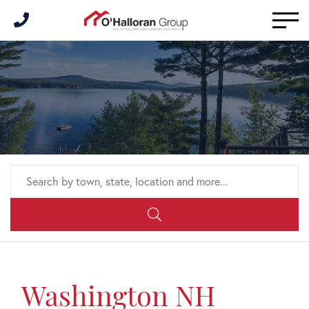
Men
Washington NH