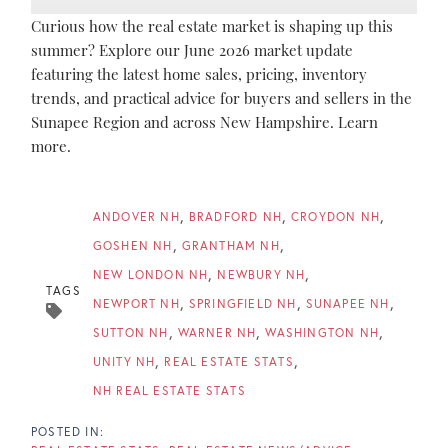
Curious how the real estate market is shaping up this
summer? Explore our June 2026 market update
featuring the latest home sales, pricing, inventory
trends, and practical advice for buyers and sellers in the
Sunapee Region and across New Hampshire. Learn
more.
ANDOVER NH
BRADFORD NH
CROYDON NH
GOSHEN NH
GRANTHAM NH
NEW LONDON NH
NEWBURY NH
TAGS
NEWPORT NH
SPRINGFIELD NH
SUNAPEE NH
SUTTON NH
WARNER NH
WASHINGTON NH
UNITY NH
REAL ESTATE STATS
NH REAL ESTATE STATS