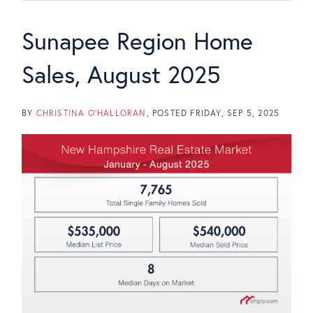
Sunapee Region Home
Sales, August 2025
BY
CHRISTINA O'HALLORAN
POSTED
FRIDAY, SEP 5, 2025