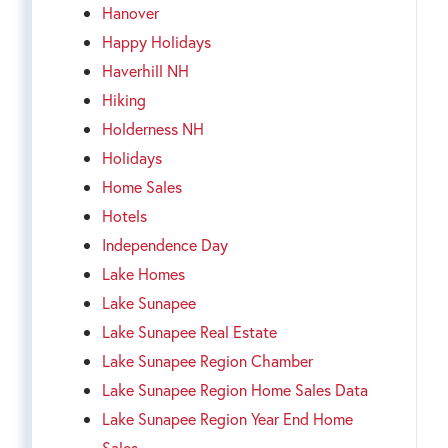
Hanover
Happy Holidays
Haverhill NH
Hiking
Holderness NH
Holidays
Home Sales
Hotels
Independence Day
Lake Homes
Lake Sunapee
Lake Sunapee Real Estate
Lake Sunapee Region Chamber
Lake Sunapee Region Home Sales Data
Lake Sunapee Region Year End Home
Sales