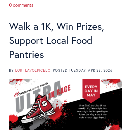
0 comments
Walk a 1K, Win Prizes,
Support Local Food
Pantries
BY
LORI LAVOLPICELO
POSTED
TUESDAY, APR 28, 2026