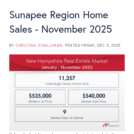
Sunapee Region Home
Sales - November 2025
BY
CHRISTINA O'HALLORAN
POSTED
FRIDAY, DEC 5, 2025