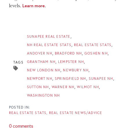
levels.
Learn more
.
SUNAPEE REAL ESTATE
NH REAL ESTATE STATS
REAL ESTATE STATS
ANDOVER NH
BRADFORD NH
GOSHEN NH
GRANTHAM NH
LEMPSTER NH
TAGS
NEW LONDON NH
NEWBURY NH
NEWPORT NH
SPRINGFIELD NH
SUNAPEE NH
SUTTON NH
WARNER NH
WILMOT NH
WASHINGTON NH
REAL ESTATE STATS
REAL ESTATE NEWS/ADVICE
0 comments